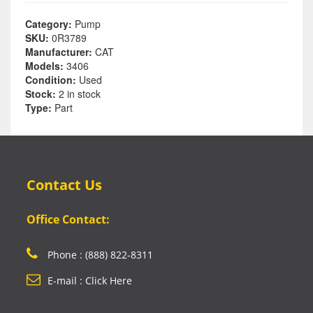
Category:
Pump
SKU:
0R3789
Manufacturer:
CAT
Models:
3406
Condition:
Used
Stock:
2 in stock
Type:
Part
Contact Us
Office Contact:
Phone : (888) 822-8311
E-mail : Click Here