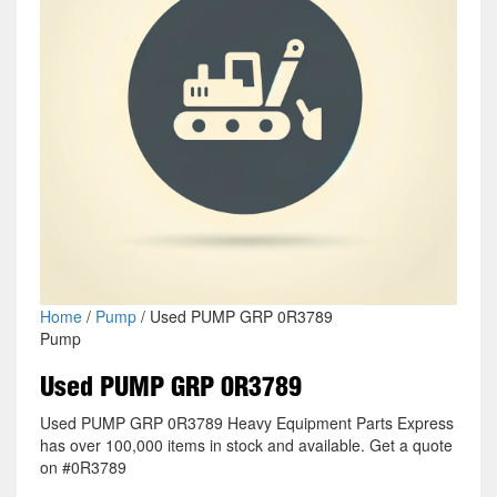
Home
/
Pump
/ Used PUMP GRP 0R3789
Pump
Used PUMP GRP 0R3789
Used PUMP GRP 0R3789 Heavy Equipment Parts Express
has over 100,000 items in stock and available. Get a quote
on #0R3789