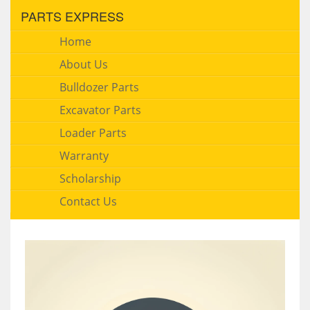
PARTS EXPRESS
Home
About Us
Bulldozer Parts
Excavator Parts
Loader Parts
Warranty
Scholarship
Contact Us