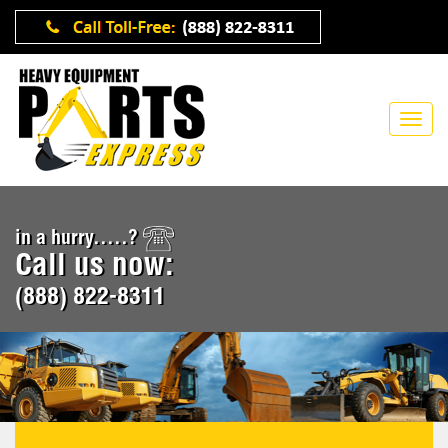
in a hurry.....?
Call us now:
(888) 822-8311