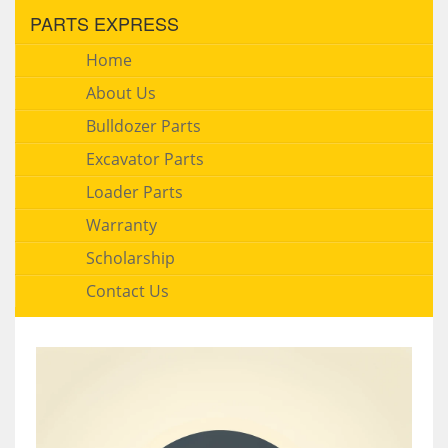
PARTS EXPRESS
Home
About Us
Bulldozer Parts
Excavator Parts
Loader Parts
Warranty
Scholarship
Contact Us