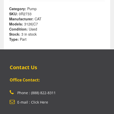
Category:
Pump
SKU:
0R2733
Manufacturer:
CAT
Models:
3126|C7
Condition:
Used
Stock:
3 in stock
Type:
Part
Contact Us
Office Contact:
Phone : (888) 822-8311
E-mail : Click Here