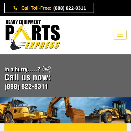
in a hurry.....?
Call us now:
(888) 822-8311