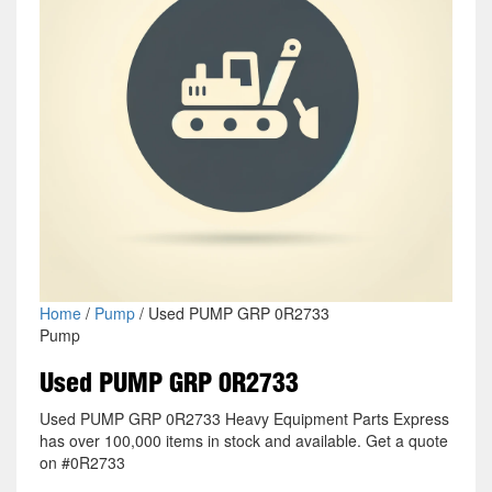
Home
/
Pump
/ Used PUMP GRP 0R2733
Pump
Used PUMP GRP 0R2733
Used PUMP GRP 0R2733 Heavy Equipment Parts Express
has over 100,000 items in stock and available. Get a quote
on #0R2733