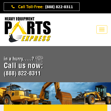
in a hurry.....?
Call us now:
(888) 822-8311