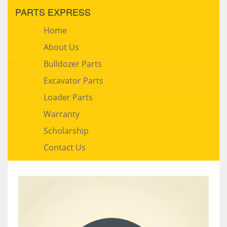
PARTS EXPRESS
Home
About Us
Bulldozer Parts
Excavator Parts
Loader Parts
Warranty
Scholarship
Contact Us