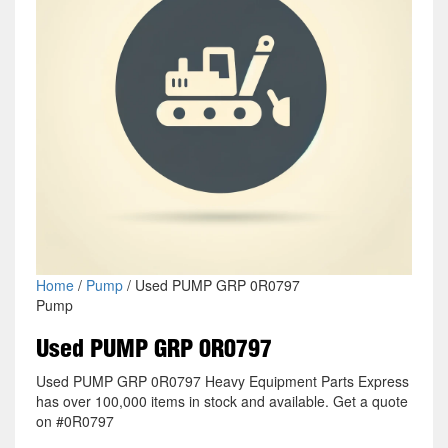
Home
/
Pump
/ Used PUMP GRP 0R0797
Pump
Used PUMP GRP 0R0797
Used PUMP GRP 0R0797 Heavy Equipment Parts Express
has over 100,000 items in stock and available. Get a quote
on #0R0797