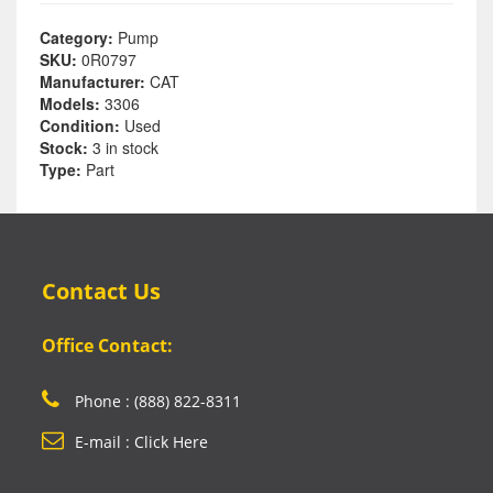
Category:
Pump
SKU:
0R0797
Manufacturer:
CAT
Models:
3306
Condition:
Used
Stock:
3 in stock
Type:
Part
Contact Us
Office Contact:
Phone : (888) 822-8311
E-mail : Click Here