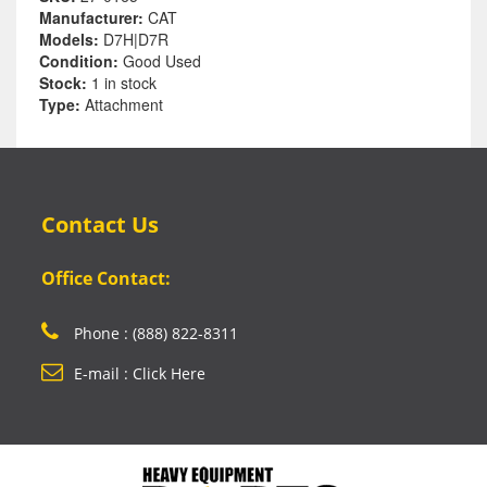
Manufacturer:
CAT
Models:
D7H|D7R
Condition:
Good Used
Stock:
1 in stock
Type:
Attachment
Contact Us
Office Contact:
Phone : (888) 822-8311
E-mail : Click Here