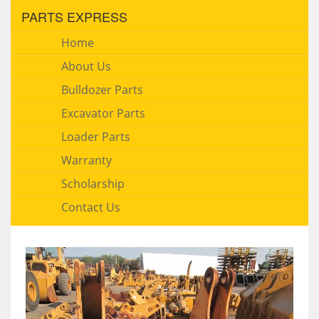
PARTS EXPRESS
Home
About Us
Bulldozer Parts
Excavator Parts
Loader Parts
Warranty
Scholarship
Contact Us