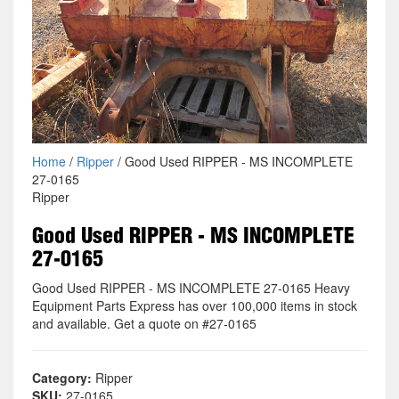
Home
/
Ripper
/ Good Used RIPPER - MS INCOMPLETE
27-0165
Ripper
Good Used RIPPER - MS INCOMPLETE
27-0165
Good Used RIPPER - MS INCOMPLETE 27-0165 Heavy
Equipment Parts Express has over 100,000 items in stock
and available. Get a quote on #27-0165
Category:
Ripper
SKU:
27-0165