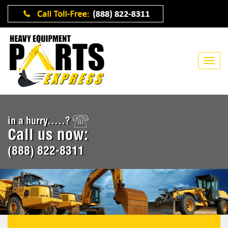
in a hurry.....?
Call us now:
(888) 822-8311