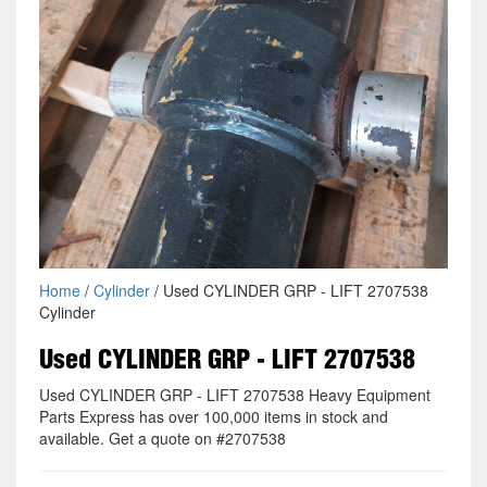
Home
/
Cylinder
/ Used CYLINDER GRP - LIFT 2707538
Cylinder
Used CYLINDER GRP - LIFT 2707538
Used CYLINDER GRP - LIFT 2707538 Heavy Equipment
Parts Express has over 100,000 items in stock and
available. Get a quote on #2707538