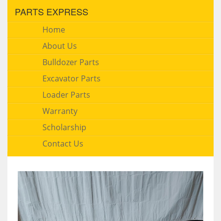
PARTS EXPRESS
Home
About Us
Bulldozer Parts
Excavator Parts
Loader Parts
Warranty
Scholarship
Contact Us