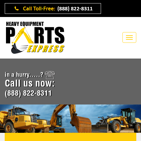
in a hurry.....?
Call us now:
(888) 822-8311