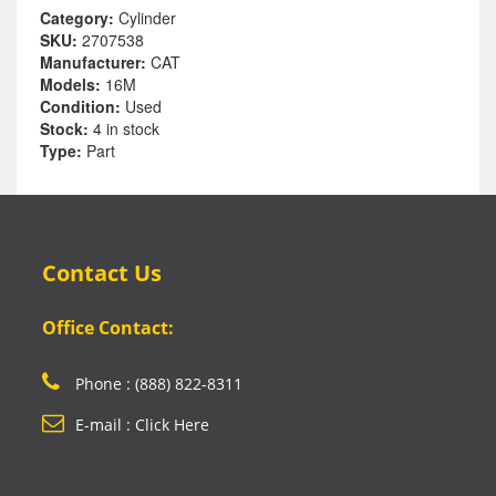
Category:
Cylinder
SKU:
2707538
Manufacturer:
CAT
Models:
16M
Condition:
Used
Stock:
4 in stock
Type:
Part
Contact Us
Office Contact:
Phone : (888) 822-8311
E-mail : Click Here