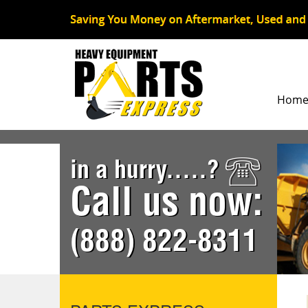
Hom
in a hurry.....?
Call us now:
(888) 822-8311