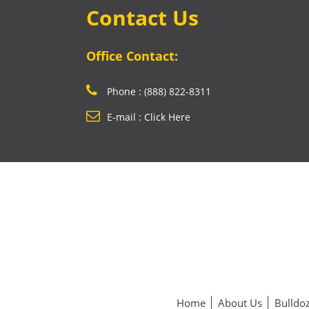
Contact Us
Office Contact:
Phone : (888) 822-8311
E-mail : Click Here
Home
About Us
Bulldoz