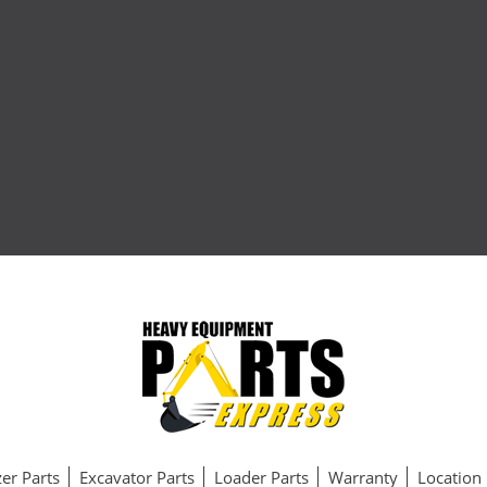
er Parts
Excavator Parts
Loader Parts
Warranty
Location