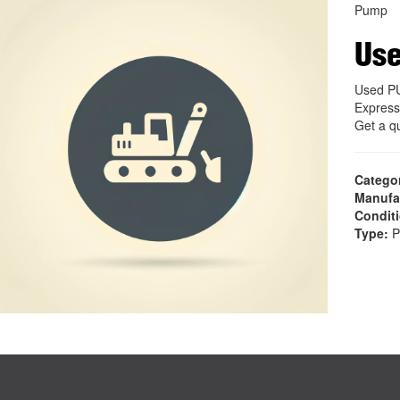
Pump
Us
Used P
Express
Get a q
Catego
Manufa
Condit
Type:
P