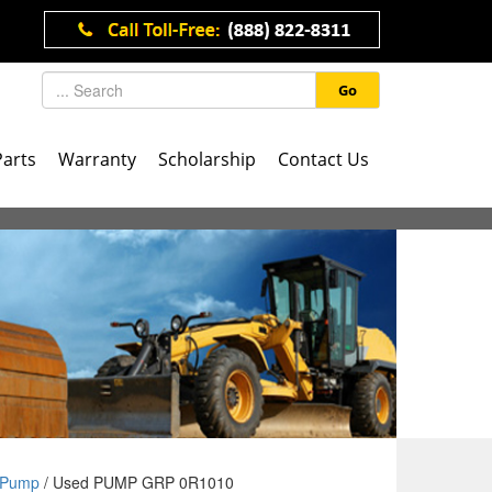
Go
Parts
Warranty
Scholarship
Contact Us
Pump
/ Used PUMP GRP 0R1010