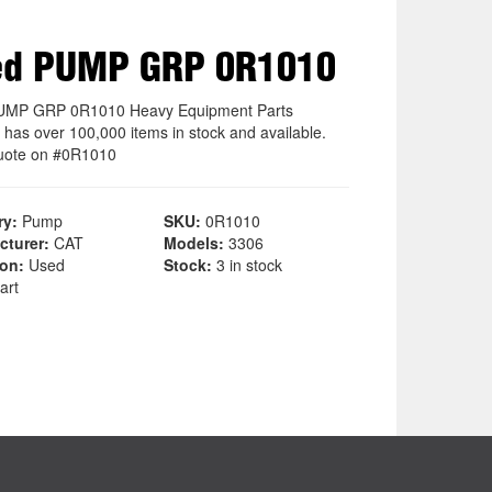
ed PUMP GRP 0R1010
UMP GRP 0R1010 Heavy Equipment Parts
 has over 100,000 items in stock and available.
uote on #0R1010
ry:
Pump
SKU:
0R1010
cturer:
CAT
Models:
3306
ion:
Used
Stock:
3 in stock
art