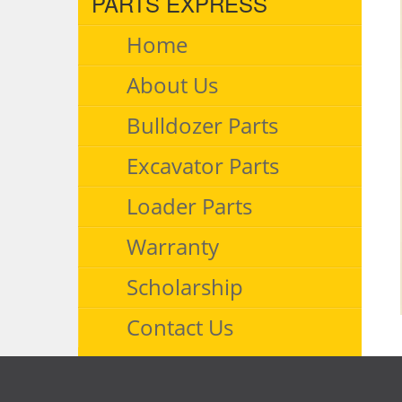
PARTS EXPRESS
Home
About Us
Bulldozer Parts
Excavator Parts
Loader Parts
Warranty
Scholarship
Contact Us