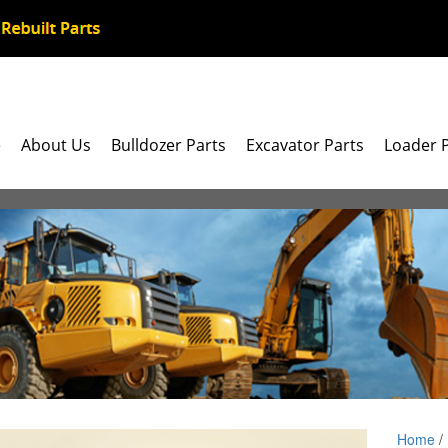
e
About Us
Bulldozer Parts
Excavator Parts
Loader 
Home
/