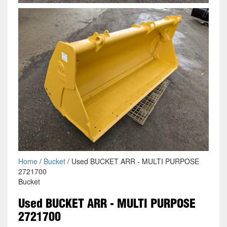
Home
/
Bucket
/ Used BUCKET ARR - MULTI PURPOSE
2721700
Bucket
Used BUCKET ARR - MULTI PURPOSE
2721700