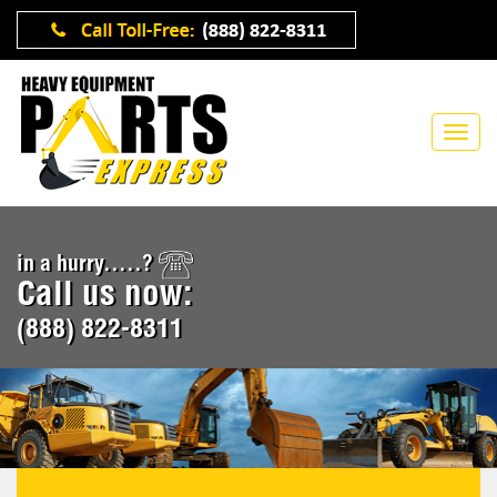
in a hurry.....?
Call us now:
(888) 822-8311