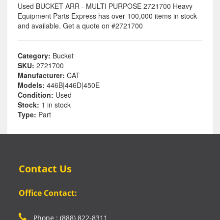
Used BUCKET ARR - MULTI PURPOSE 2721700 Heavy
Equipment Parts Express has over 100,000 items in stock
and available. Get a quote on #2721700
Category:
Bucket
SKU:
2721700
Manufacturer:
CAT
Models:
446B|446D|450E
Condition:
Used
Stock:
1 in stock
Type:
Part
Contact Us
Office Contact:
Phone : (888) 822-8311