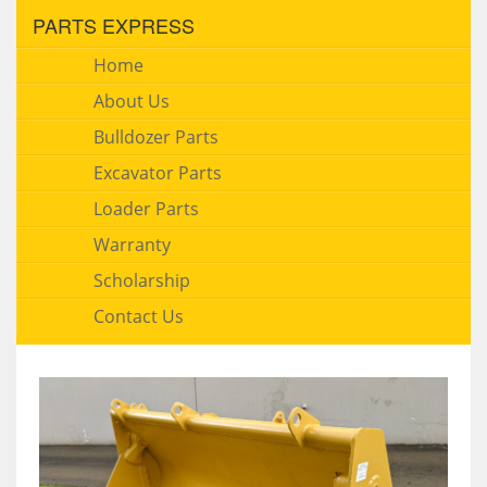
PARTS EXPRESS
Home
About Us
Bulldozer Parts
Excavator Parts
Loader Parts
Warranty
Scholarship
Contact Us