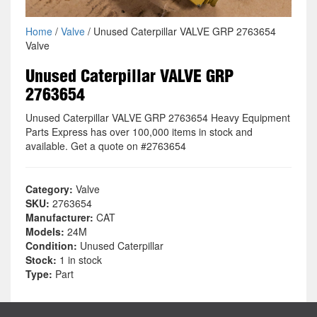
Home
/
Valve
/ Unused Caterpillar VALVE GRP 2763654
Valve
Unused Caterpillar VALVE GRP
2763654
Unused Caterpillar VALVE GRP 2763654 Heavy Equipment
Parts Express has over 100,000 items in stock and
available. Get a quote on #2763654
Category:
Valve
SKU:
2763654
Manufacturer:
CAT
Models:
24M
Condition:
Unused Caterpillar
Stock:
1 in stock
Type:
Part