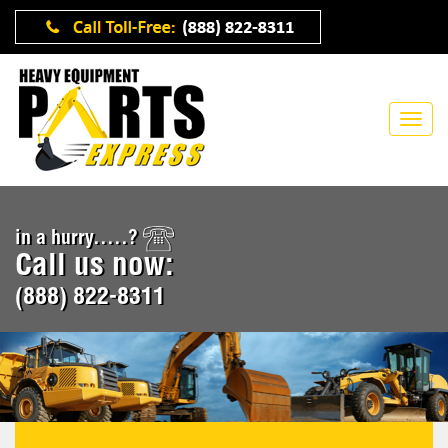
in a hurry.....?
Call us now:
(888) 822-8311