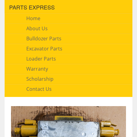
PARTS EXPRESS
Home
About Us
Bulldozer Parts
Excavator Parts
Loader Parts
Warranty
Scholarship
Contact Us