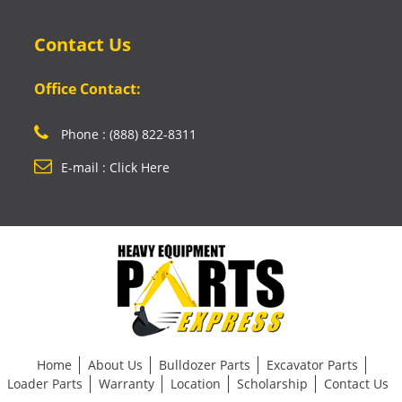
Contact Us
Office Contact:
Phone : (888) 822-8311
E-mail : Click Here
Home
About Us
Bulldozer Parts
Excavator Parts
Loader Parts
Warranty
Location
Scholarship
Contact Us