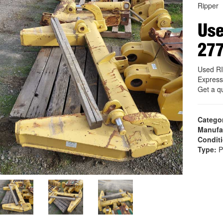
Ripper
Us
27
Used R
Express
Get a q
Catego
Manufa
Condit
Type:
P