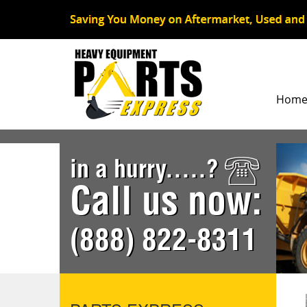
Hom
in a hurry.....?
Call us now:
(888) 822-8311