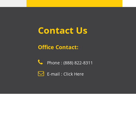
Contact Us
Office Contact:
Phone : (888) 822-8311
E-mail : Click Here