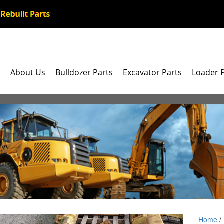
e
About Us
Bulldozer Parts
Excavator Parts
Loader 
Home
/