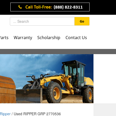
Go
Parts
Warranty
Scholarship
Contact Us
Ripper
/ Used RIPPER GRP 2770536