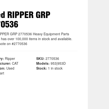
ed RIPPER GRP
70536
IPPER GRP 2770536 Heavy Equipment Parts
 has over 100,000 items in stock and available.
uote on #2770536
ry:
Ripper
SKU:
2770536
cturer:
CAT
Models:
953|953D
ion:
Used
Stock:
1 in stock
art