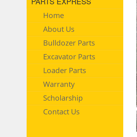
PARTS EXPRESS
Home
About Us
Bulldozer Parts
Excavator Parts
Loader Parts
Warranty
Scholarship
Contact Us