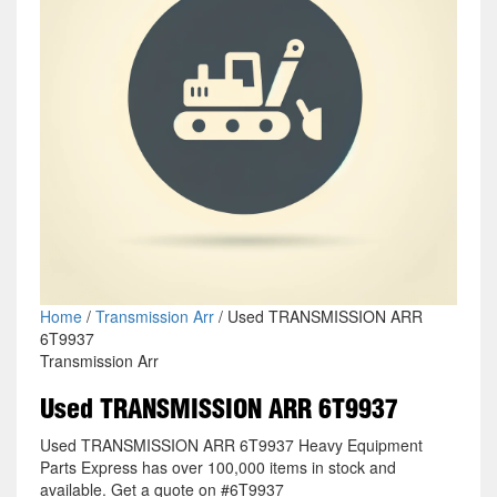
Home
/
Transmission Arr
/ Used TRANSMISSION ARR
6T9937
Transmission Arr
Used TRANSMISSION ARR 6T9937
Used TRANSMISSION ARR 6T9937 Heavy Equipment
Parts Express has over 100,000 items in stock and
available. Get a quote on #6T9937