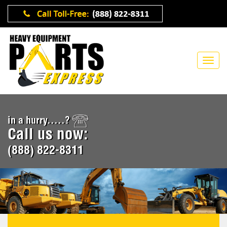
in a hurry.....?
Call us now:
(888) 822-8311