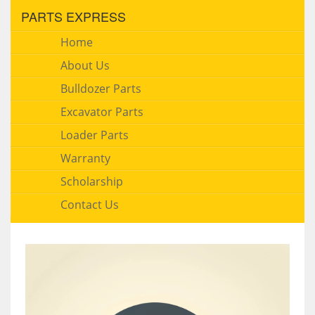
PARTS EXPRESS
Home
About Us
Bulldozer Parts
Excavator Parts
Loader Parts
Warranty
Scholarship
Contact Us