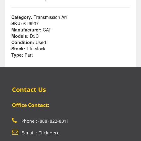
Category:
Transmission Arr
SKU:
6T9937
Manufacturer:
CAT
Models:
D3C
Condition:
Used
Stock:
1 in stock
Type:
Part
Contact Us
Office Contact:
Phone : (888) 822-8311
E-mail : Click Here