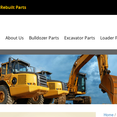
e
About Us
Bulldozer Parts
Excavator Parts
Loader 
Home
/