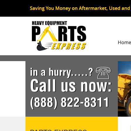
Hom
in a hurry.....?
Call us now:
(888) 822-8311