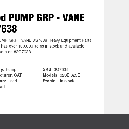
ed PUMP GRP - VANE
7638
UMP GRP - VANE 3G7638 Heavy Equipment Parts
 has over 100,000 items in stock and available.
uote on #3G7638
ry:
Pump
SKU:
3G7638
cturer:
CAT
Models:
623B|623E
ion:
Used
Stock:
1 in stock
art