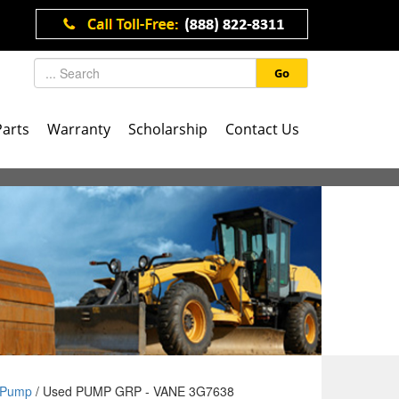
Go
Parts
Warranty
Scholarship
Contact Us
Pump
/ Used PUMP GRP - VANE 3G7638