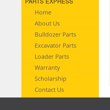
PARTS EXPRESS
Home
About Us
Bulldozer Parts
Excavator Parts
Loader Parts
Warranty
Scholarship
Contact Us