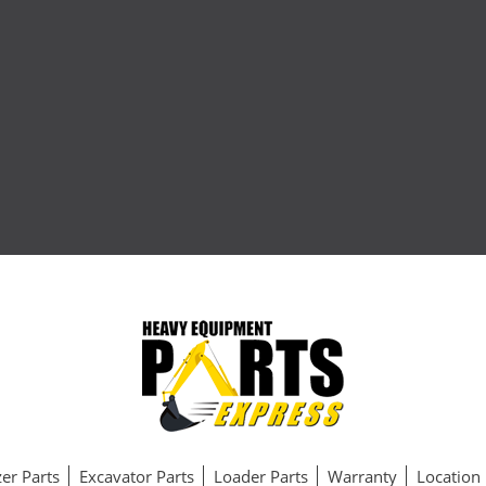
er Parts
Excavator Parts
Loader Parts
Warranty
Location