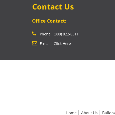
Contact Us
Office Contact:
Phone : (888) 822-8311
E-mail : Click Here
Home
About Us
Bulldoz