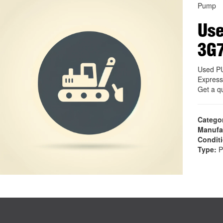
Pump
Us
3G
Used P
Express
Get a q
Catego
Manufa
Condit
Type:
P