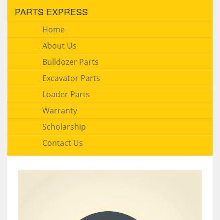
PARTS EXPRESS
Home
About Us
Bulldozer Parts
Excavator Parts
Loader Parts
Warranty
Scholarship
Contact Us