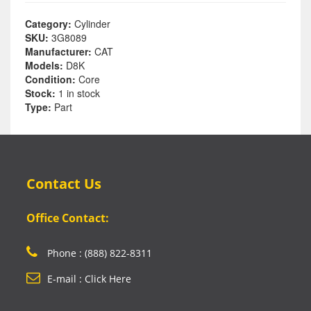
Category:
Cylinder
SKU:
3G8089
Manufacturer:
CAT
Models:
D8K
Condition:
Core
Stock:
1 in stock
Type:
Part
Contact Us
Office Contact:
Phone : (888) 822-8311
E-mail : Click Here