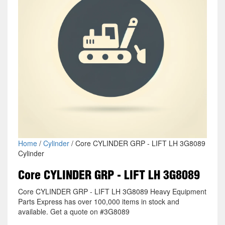
Home
/
Cylinder
/ Core CYLINDER GRP - LIFT LH 3G8089
Cylinder
Core CYLINDER GRP - LIFT LH 3G8089
Core CYLINDER GRP - LIFT LH 3G8089 Heavy Equipment
Parts Express has over 100,000 items in stock and
available. Get a quote on #3G8089