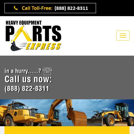
in a hurry.....?
Call us now:
(888) 822-8311