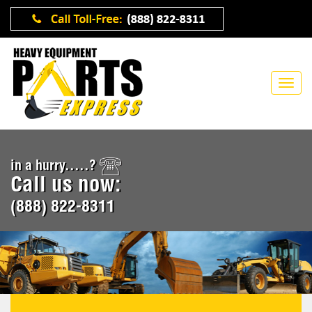
in a hurry.....?
Call us now:
(888) 822-8311