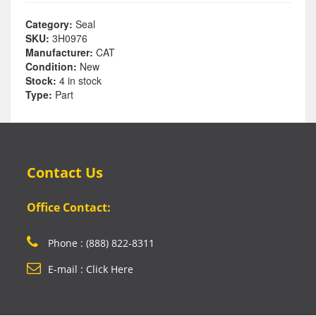
Category:
Seal
SKU:
3H0976
Manufacturer:
CAT
Condition:
New
Stock:
4 in stock
Type:
Part
Contact Us
Office Contact:
Phone : (888) 822-8311
E-mail : Click Here