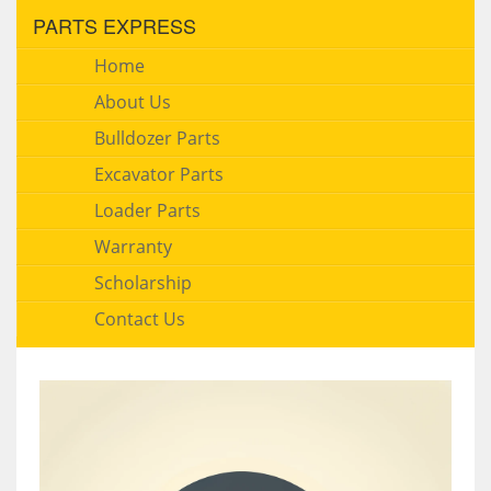
PARTS EXPRESS
Home
About Us
Bulldozer Parts
Excavator Parts
Loader Parts
Warranty
Scholarship
Contact Us