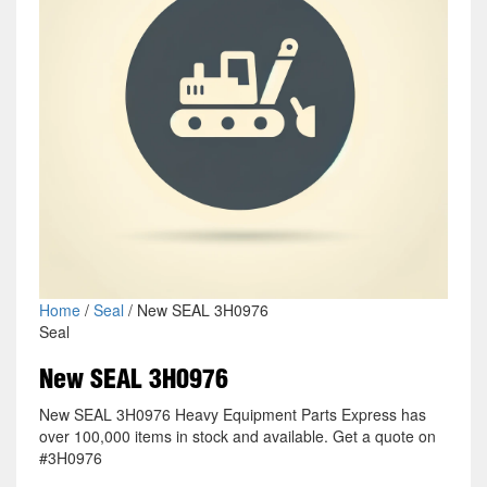
Home
/
Seal
/ New SEAL 3H0976
Seal
New SEAL 3H0976
New SEAL 3H0976 Heavy Equipment Parts Express has
over 100,000 items in stock and available. Get a quote on
#3H0976