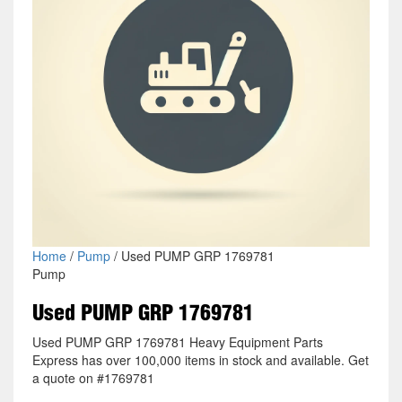
Home
/
Pump
/ Used PUMP GRP 1769781
Pump
Used PUMP GRP 1769781
Used PUMP GRP 1769781 Heavy Equipment Parts
Express has over 100,000 items in stock and available. Get
a quote on #1769781