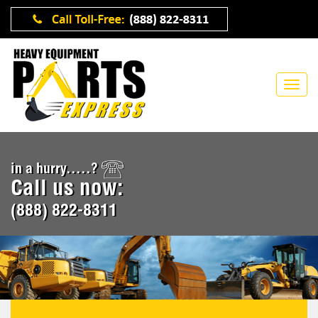
in a hurry.....?
Call us now:
(888) 822-8311