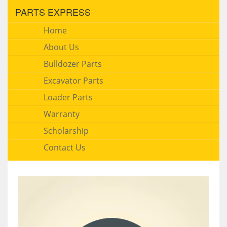
PARTS EXPRESS
Home
About Us
Bulldozer Parts
Excavator Parts
Loader Parts
Warranty
Scholarship
Contact Us