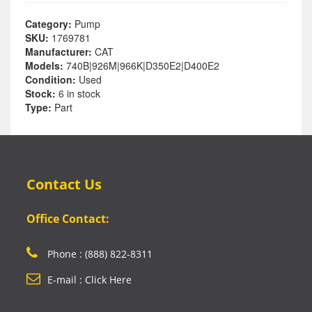
Category:
Pump
SKU:
1769781
Manufacturer:
CAT
Models:
740B|926M|966K|D350E2|D400E2
Condition:
Used
Stock:
6 in stock
Type:
Part
Contact Us
Office Contact:
Phone : (888) 822-8311
E-mail : Click Here