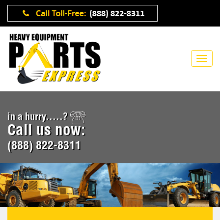
in a hurry.....?
Call us now:
(888) 822-8311