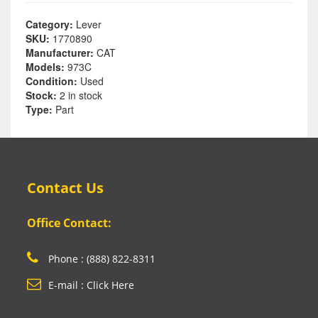
Category:
Lever
SKU:
1770890
Manufacturer:
CAT
Models:
973C
Condition:
Used
Stock:
2 in stock
Type:
Part
Contact Us
Office Contact:
Phone : (888) 822-8311
E-mail : Click Here