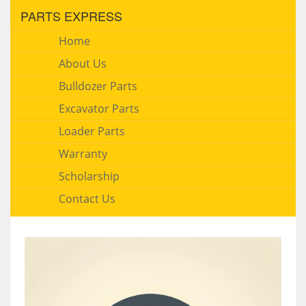
PARTS EXPRESS
Home
About Us
Bulldozer Parts
Excavator Parts
Loader Parts
Warranty
Scholarship
Contact Us