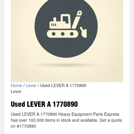
Home
/
Lever
/ Used LEVER A 1770890
Lever
Used LEVER A 1770890
Used LEVER A 1770890 Heavy Equipment Parts Express
has over 100,000 items in stock and available. Get a quote
on #1770890