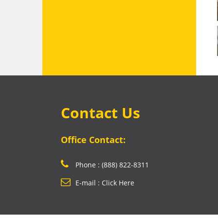
Contact Us
Office Contact:
Phone : (888) 822-8311
E-mail : Click Here