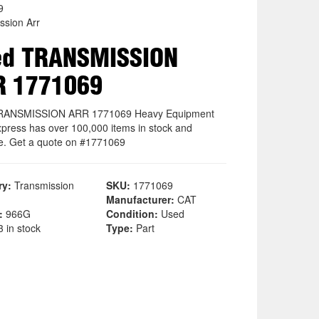
9
ssion Arr
ed TRANSMISSION
R 1771069
RANSMISSION ARR 1771069 Heavy Equipment
xpress has over 100,000 items in stock and
le. Get a quote on #1771069
ry:
Transmission
SKU:
1771069
Manufacturer:
CAT
:
966G
Condition:
Used
 in stock
Type:
Part