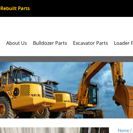
e
About Us
Bulldozer Parts
Excavator Parts
Loader 
Home
/