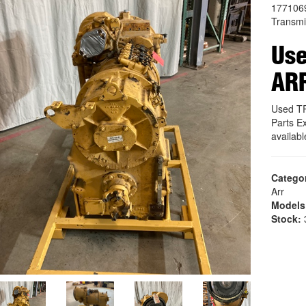
177106
Transmi
Us
AR
Used T
Parts E
availab
Catego
Arr
Models
Stock:
3