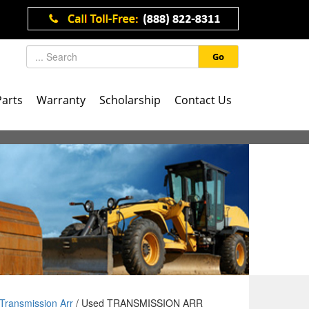
Go
Parts
Warranty
Scholarship
Contact Us
Transmission Arr
/ Used TRANSMISSION ARR