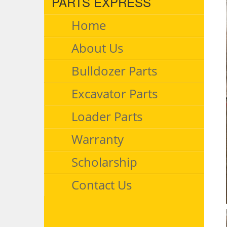
PARTS EXPRESS
Home
About Us
Bulldozer Parts
Excavator Parts
Loader Parts
Warranty
Scholarship
Contact Us