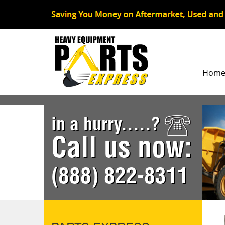
Hom
in a hurry.....?
Call us now:
(888) 822-8311