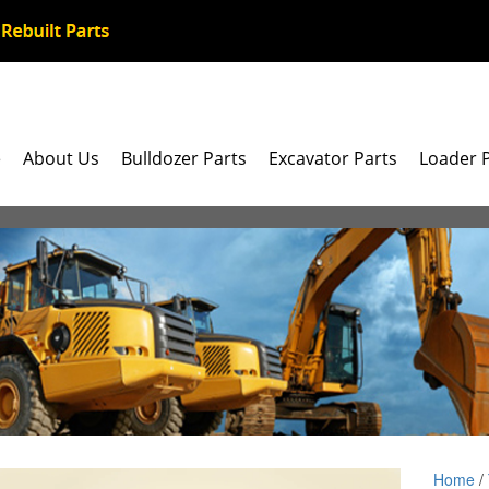
e
About Us
Bulldozer Parts
Excavator Parts
Loader 
Home
/