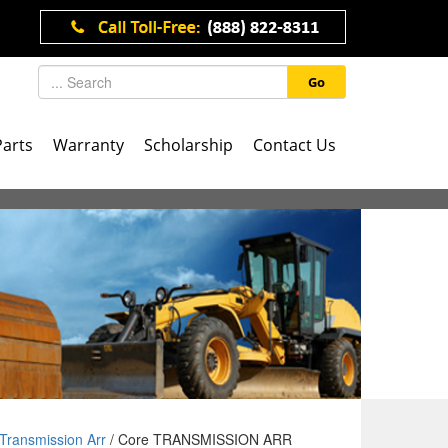
Go
Parts
Warranty
Scholarship
Contact Us
Transmission Arr
/ Core TRANSMISSION ARR