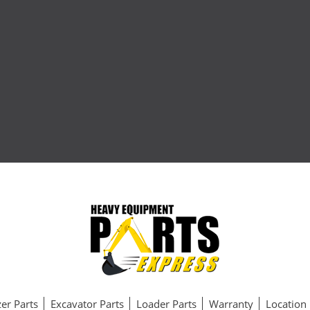
er Parts
Excavator Parts
Loader Parts
Warranty
Location