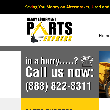
Hom
in a hurry.....?
Call us now:
(888) 822-8311