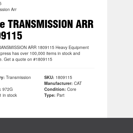
5
ssion Arr
re TRANSMISSION ARR
09115
RANSMISSION ARR 1809115 Heavy Equipment
xpress has over 100,000 items in stock and
le. Get a quote on #1809115
ry:
Transmission
SKU:
1809115
Manufacturer:
CAT
:
972G
Condition:
Core
 in stock
Type:
Part