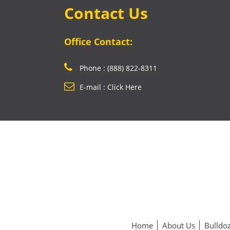
Contact Us
Office Contact:
Phone : (888) 822-8311
E-mail : Click Here
Home
About Us
Bulldoz