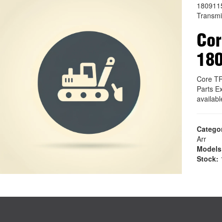
180911
Transmi
Co
18
Core T
Parts E
availab
Catego
Arr
Models
Stock:
1