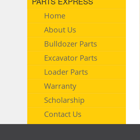
PARTS EXPRESS
Home
About Us
Bulldozer Parts
Excavator Parts
Loader Parts
Warranty
Scholarship
Contact Us