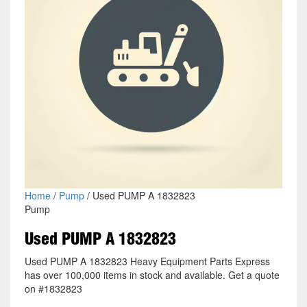
Home
/
Pump
/ Used PUMP A 1832823
Pump
Used PUMP A 1832823
Used PUMP A 1832823 Heavy Equipment Parts Express
has over 100,000 items in stock and available. Get a quote
on #1832823