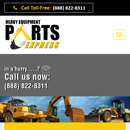
in a hurry.....?
Call us now:
(888) 822-8311