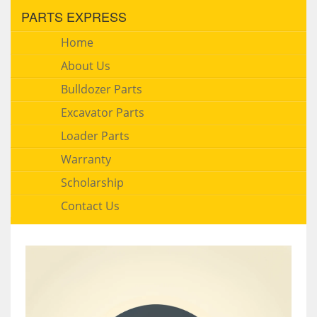
PARTS EXPRESS
Home
About Us
Bulldozer Parts
Excavator Parts
Loader Parts
Warranty
Scholarship
Contact Us