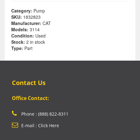
Category:
Pump
SKU:
1832823
Manufacturer:
CAT
Models:
3114
Condition:
Used
Stock:
2 in stock
Type:
Part
Contact Us
Office Contact:
Phone : (888) 822-8311
E-mail : Click Here