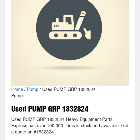
Home
/
Pump
/ Used PUMP GRP 1832824
Pump
Used PUMP GRP 1832824
Used PUMP GRP 1832824 Heavy Equipment Parts
Express has over 100,000 items in stock and available. Get
a quote on #1832824