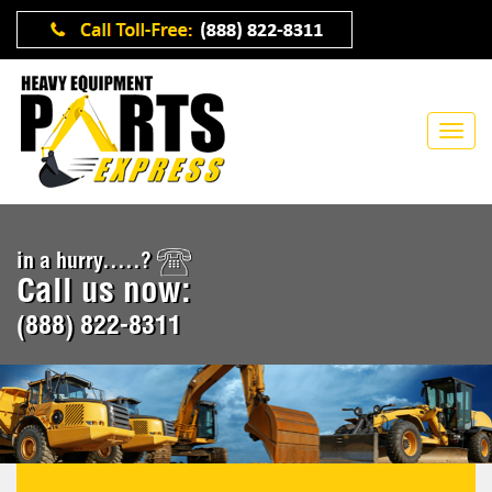
in a hurry.....?
Call us now:
(888) 822-8311