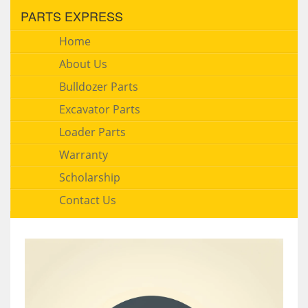
PARTS EXPRESS
Home
About Us
Bulldozer Parts
Excavator Parts
Loader Parts
Warranty
Scholarship
Contact Us