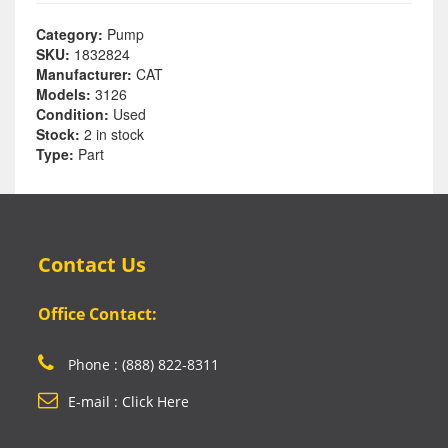
Category:
Pump
SKU:
1832824
Manufacturer:
CAT
Models:
3126
Condition:
Used
Stock:
2 in stock
Type:
Part
Contact Us
Office Contact:
Phone : (888) 822-8311
E-mail : Click Here