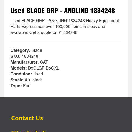
Used BLADE GRP - ANGLING 1834248
Used BLADE GRP - ANGLING 1834248 Heavy Equipment
Parts Express has over 100,000 items in stock and
available. Get a quote on #1834248
Category:
Blade
SKU:
1834248
Manufacturer:
CAT
Models:
D5GLGP|D5GXL
Condition:
Used
Stock:
4 in stock
Type:
Part
Contact Us