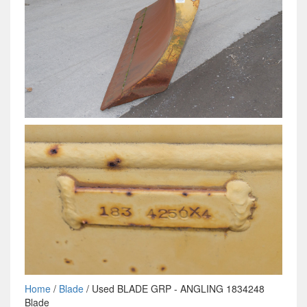
Home
/
Blade
/ Used BLADE GRP - ANGLING 1834248
Blade