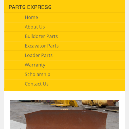
PARTS EXPRESS
Home
About Us
Bulldozer Parts
Excavator Parts
Loader Parts
Warranty
Scholarship
Contact Us