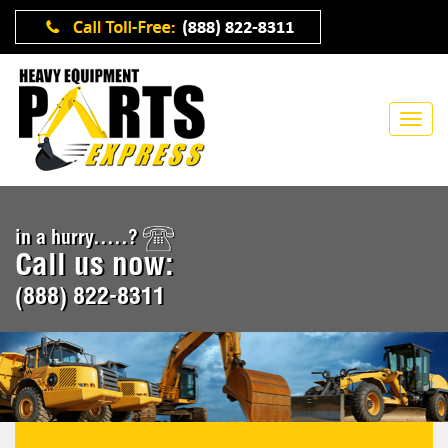
in a hurry.....?
Call us now:
(888) 822-8311