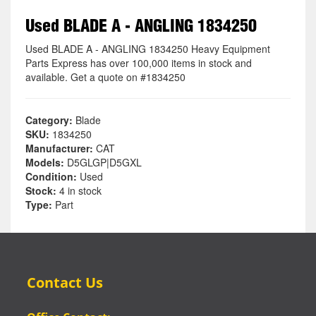
Used BLADE A - ANGLING 1834250
Used BLADE A - ANGLING 1834250 Heavy Equipment
Parts Express has over 100,000 items in stock and
available. Get a quote on #1834250
Category:
Blade
SKU:
1834250
Manufacturer:
CAT
Models:
D5GLGP|D5GXL
Condition:
Used
Stock:
4 in stock
Type:
Part
Contact Us