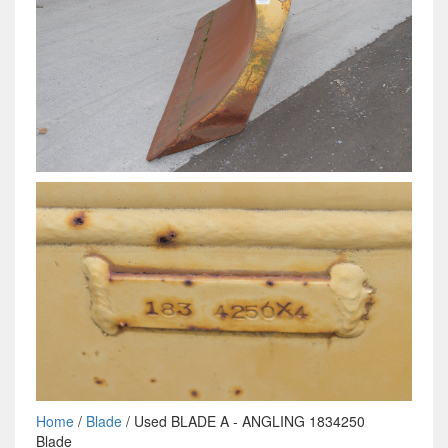
Home
/
Blade
/ Used BLADE A - ANGLING 1834250
Blade