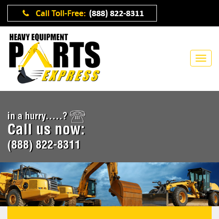
in a hurry.....?
Call us now:
(888) 822-8311