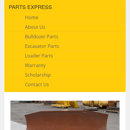
PARTS EXPRESS
Home
About Us
Bulldozer Parts
Excavator Parts
Loader Parts
Warranty
Scholarship
Contact Us