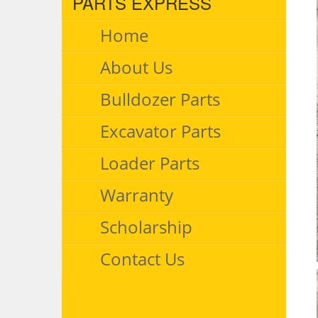
PARTS EXPRESS
Home
About Us
Bulldozer Parts
Excavator Parts
Loader Parts
Warranty
Scholarship
Contact Us