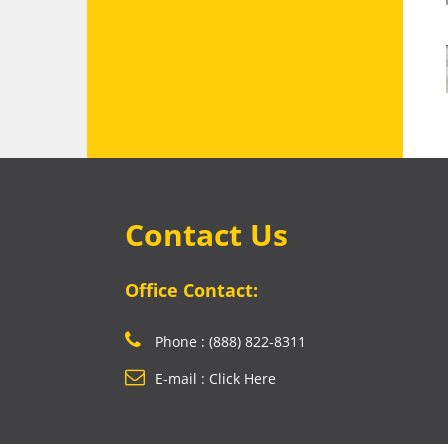
Contact Us
Office Contact:
Phone : (888) 822-8311
E-mail : Click Here