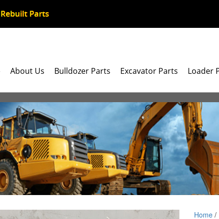
e
About Us
Bulldozer Parts
Excavator Parts
Loader 
Home
/