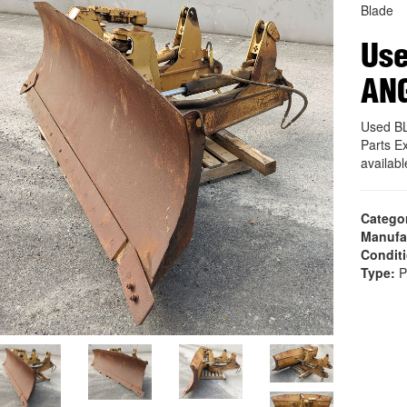
Blade
Use
AN
Used B
Parts E
availab
Catego
Manufa
Condit
Type:
P