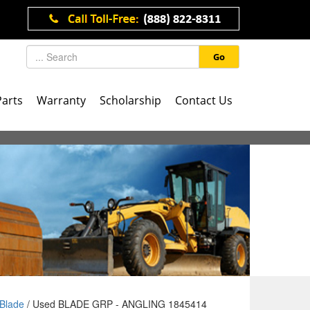
Go
Parts
Warranty
Scholarship
Contact Us
Blade
/ Used BLADE GRP - ANGLING 1845414