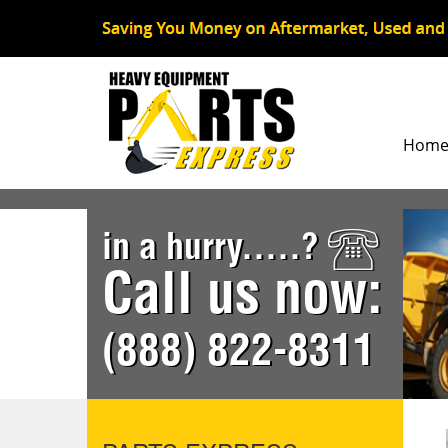
Hom
in a hurry.....?
Call us now:
(888) 822-8311