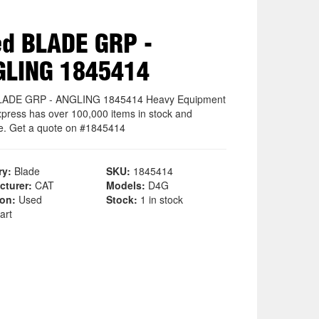
d BLADE GRP -
GLING 1845414
LADE GRP - ANGLING 1845414 Heavy Equipment
xpress has over 100,000 items in stock and
le. Get a quote on #1845414
ry:
Blade
SKU:
1845414
cturer:
CAT
Models:
D4G
ion:
Used
Stock:
1 in stock
art