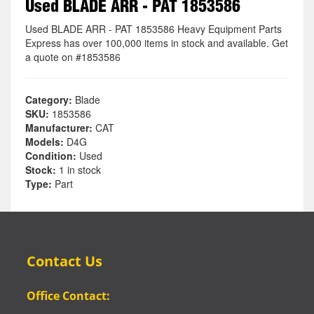
Used BLADE ARR - PAT 1853586
Used BLADE ARR - PAT 1853586 Heavy Equipment Parts
Express has over 100,000 items in stock and available. Get
a quote on #1853586
Category:
Blade
SKU:
1853586
Manufacturer:
CAT
Models:
D4G
Condition:
Used
Stock:
1 in stock
Type:
Part
Contact Us
Office Contact: