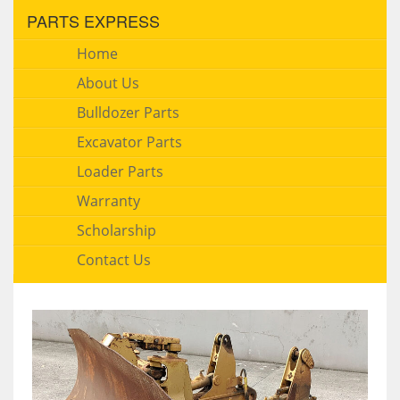
PARTS EXPRESS
Home
About Us
Bulldozer Parts
Excavator Parts
Loader Parts
Warranty
Scholarship
Contact Us