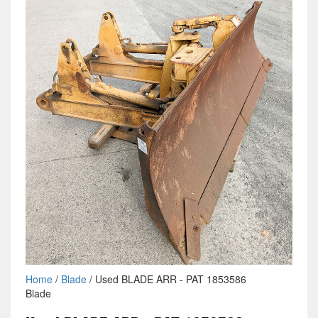
Home
/
Blade
/ Used BLADE ARR - PAT 1853586
Blade