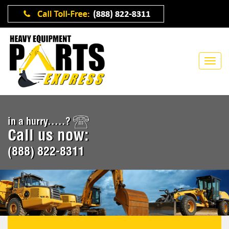
in a hurry.....?
Call us now:
(888) 822-8311