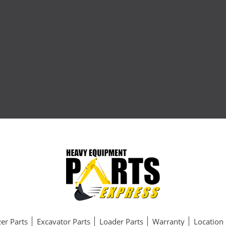
er Parts
Excavator Parts
Loader Parts
Warranty
Location