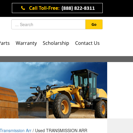
Go
Parts
Warranty
Scholarship
Contact Us
Transmission Arr
/ Used TRANSMISSION ARR