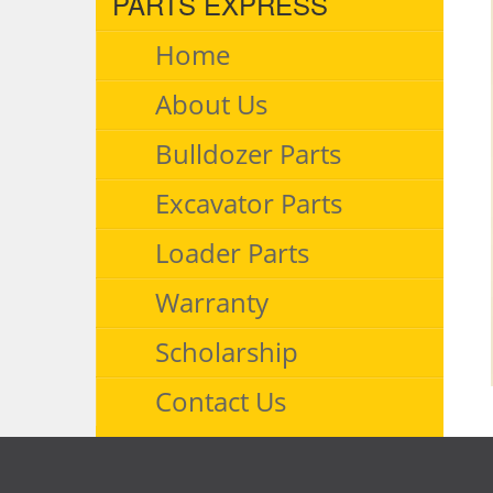
PARTS EXPRESS
Home
About Us
Bulldozer Parts
Excavator Parts
Loader Parts
Warranty
Scholarship
Contact Us