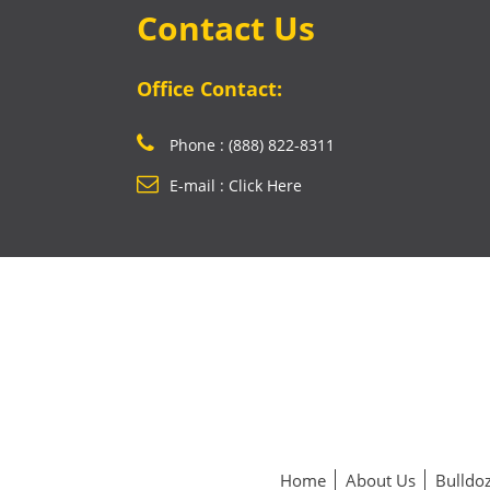
Contact Us
Office Contact:
Phone : (888) 822-8311
E-mail : Click Here
Home
About Us
Bulldoz