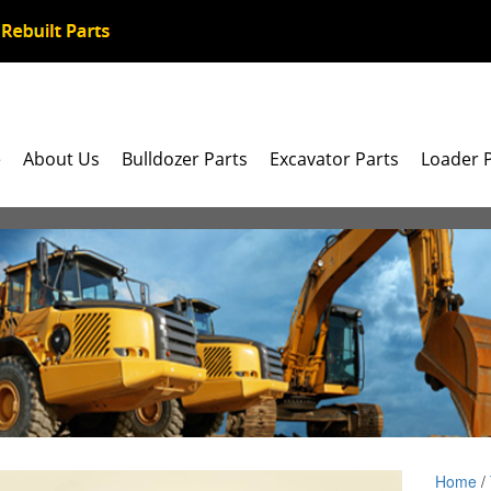
e
About Us
Bulldozer Parts
Excavator Parts
Loader 
Home
/