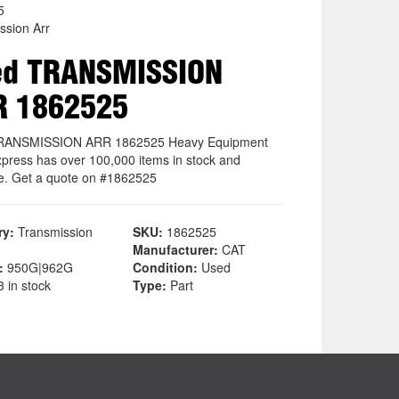
5
ssion Arr
ed TRANSMISSION
R 1862525
RANSMISSION ARR 1862525 Heavy Equipment
xpress has over 100,000 items in stock and
le. Get a quote on #1862525
ry:
Transmission
SKU:
1862525
Manufacturer:
CAT
:
950G|962G
Condition:
Used
 in stock
Type:
Part