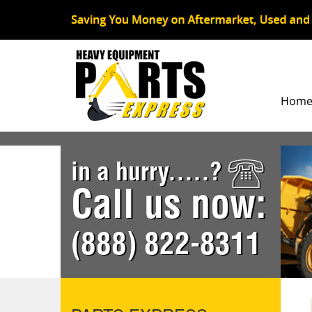
Hom
in a hurry.....?
Call us now:
(888) 822-8311