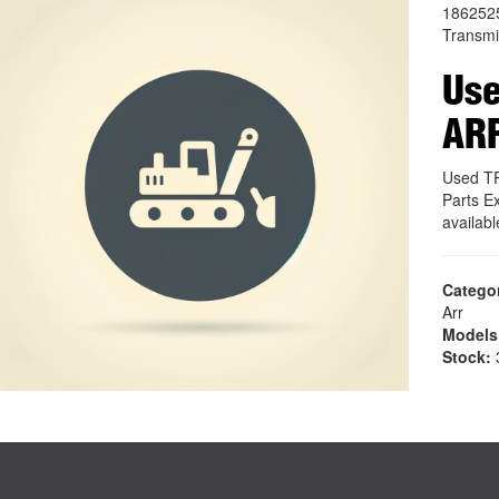
186252
Transmi
Us
AR
Used T
Parts E
availab
Catego
Arr
Models
Stock:
3