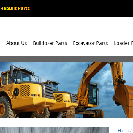
e
About Us
Bulldozer Parts
Excavator Parts
Loader 
Home
/