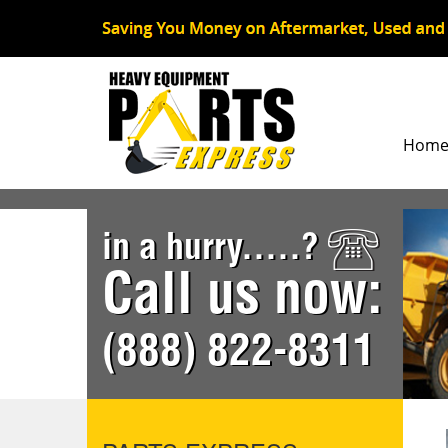
Hom
in a hurry.....?
Call us now:
(888) 822-8311