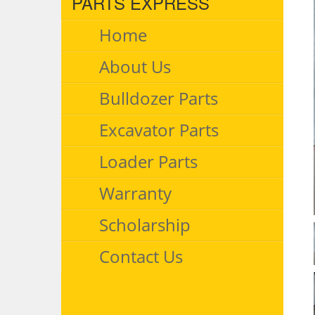
PARTS EXPRESS
Home
About Us
Bulldozer Parts
Excavator Parts
Loader Parts
Warranty
Scholarship
Contact Us