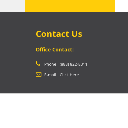
Contact Us
Office Contact:
Phone : (888) 822-8311
E-mail : Click Here