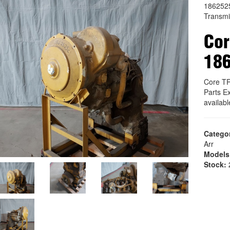
186252
Transmi
Co
18
Core T
Parts E
availab
Catego
Arr
Models
Stock:
2