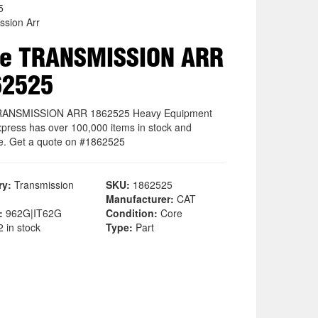
5
ssion Arr
re TRANSMISSION ARR
62525
RANSMISSION ARR 1862525 Heavy Equipment
xpress has over 100,000 items in stock and
le. Get a quote on #1862525
ry:
Transmission
SKU:
1862525
Manufacturer:
CAT
:
962G|IT62G
Condition:
Core
 in stock
Type:
Part