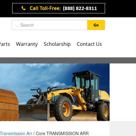
Go
Parts
Warranty
Scholarship
Contact Us
Transmission Arr
/ Core TRANSMISSION ARR