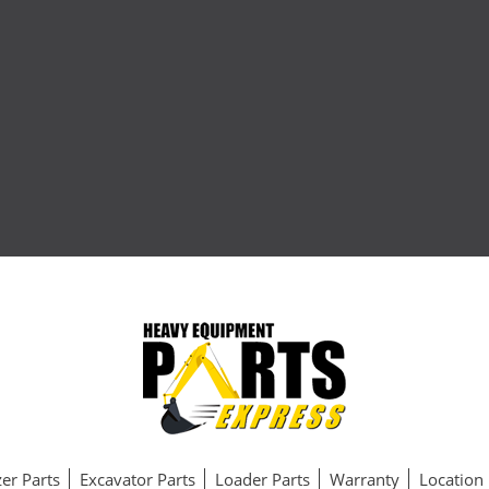
er Parts
Excavator Parts
Loader Parts
Warranty
Location