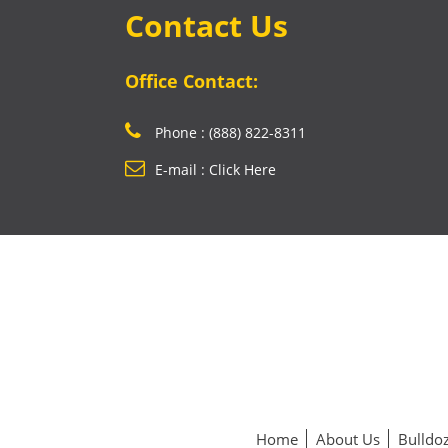
Contact Us
Office Contact:
Phone : (888) 822-8311
E-mail : Click Here
Home
About Us
Bulldoz