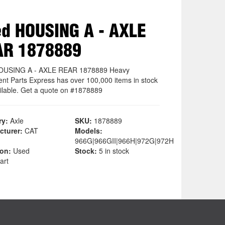
d HOUSING A - AXLE
AR 1878889
OUSING A - AXLE REAR 1878889 Heavy
nt Parts Express has over 100,000 items in stock
ilable. Get a quote on #1878889
ry:
Axle
SKU:
1878889
cturer:
CAT
Models:
966G|966GII|966H|972G|972H
ion:
Used
Stock:
5 in stock
art