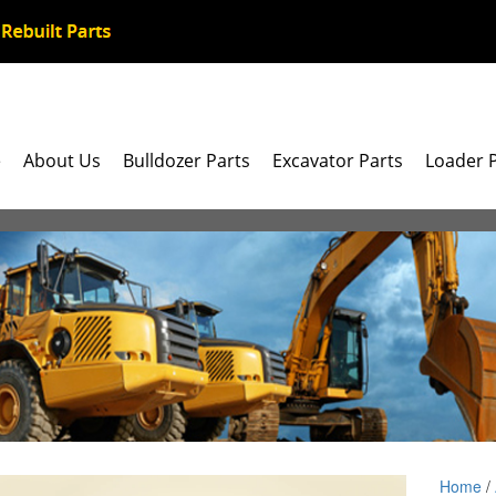
e
About Us
Bulldozer Parts
Excavator Parts
Loader 
Home
/