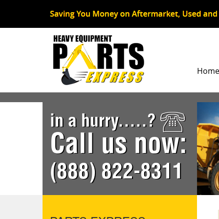
Hom
in a hurry.....?
Call us now:
(888) 822-8311