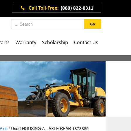
Go
Parts
Warranty
Scholarship
Contact Us
Axle
/ Used HOUSING A - AXLE REAR 1878889