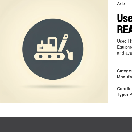
Axle
Use
RE
Used H
Equipme
and ava
Catego
Manufa
Condit
Type:
P