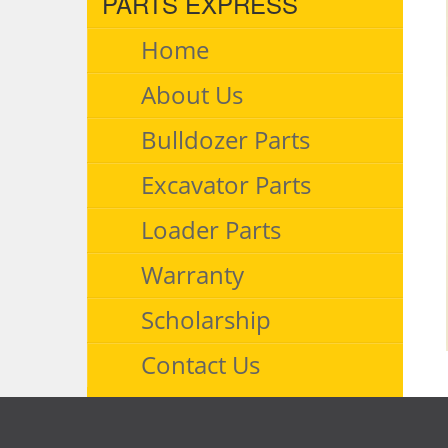
PARTS EXPRESS
Home
About Us
Bulldozer Parts
Excavator Parts
Loader Parts
Warranty
Scholarship
Contact Us