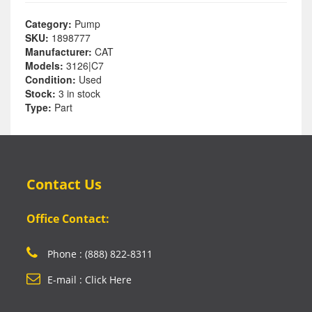
Category:
Pump
SKU:
1898777
Manufacturer:
CAT
Models:
3126|C7
Condition:
Used
Stock:
3 in stock
Type:
Part
Contact Us
Office Contact:
Phone : (888) 822-8311
E-mail : Click Here