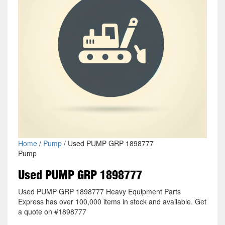
Home
/
Pump
/ Used PUMP GRP 1898777
Pump
Used PUMP GRP 1898777
Used PUMP GRP 1898777 Heavy Equipment Parts
Express has over 100,000 items in stock and available. Get
a quote on #1898777