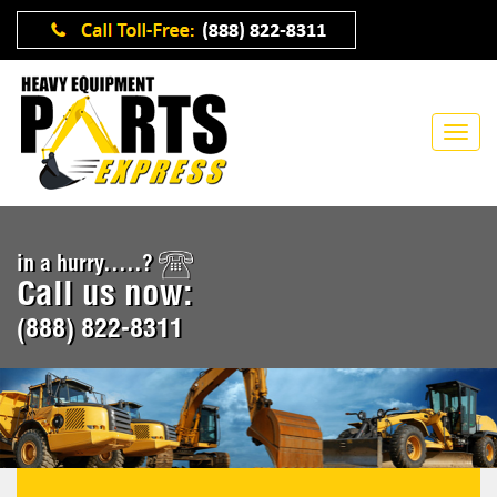
in a hurry.....?
Call us now:
(888) 822-8311