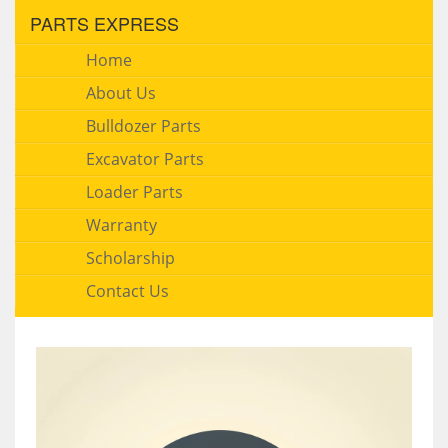
PARTS EXPRESS
Home
About Us
Bulldozer Parts
Excavator Parts
Loader Parts
Warranty
Scholarship
Contact Us