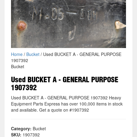
Home
/
Bucket
/ Used BUCKET A - GENERAL PURPOSE
1907392
Bucket
Used BUCKET A - GENERAL PURPOSE
1907392
Used BUCKET A - GENERAL PURPOSE 1907392 Heavy
Equipment Parts Express has over 100,000 items in stock
and available. Get a quote on #1907392
Category:
Bucket
SKU:
1907392