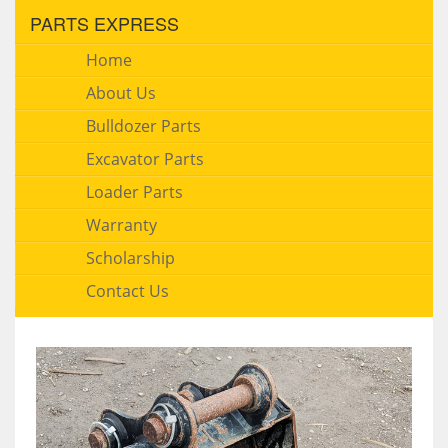
PARTS EXPRESS
Home
About Us
Bulldozer Parts
Excavator Parts
Loader Parts
Warranty
Scholarship
Contact Us