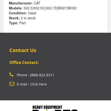
Manufacturer:
CAT
Models:
302.5|302.5C|302.7D|BH27|BH30
Condition:
Used
Stock:
2 in stock
Type:
Part
Contact Us
Office Contact:
Phone : (888) 822-8311
E-mail : Click Here