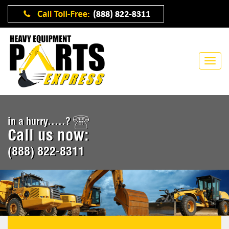
in a hurry.....?
Call us now:
(888) 822-8311