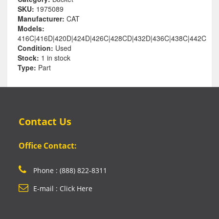
SKU:
1975089
Manufacturer:
CAT
Models:
416C|416D|420D|424D|426C|428CD|432D|436C|438C|442C
Condition:
Used
Stock:
1 in stock
Type:
Part
Contact Us
Office Contact:
Phone : (888) 822-8311
E-mail : Click Here