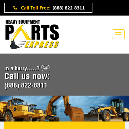
in a hurry.....?
Call us now:
(888) 822-8311