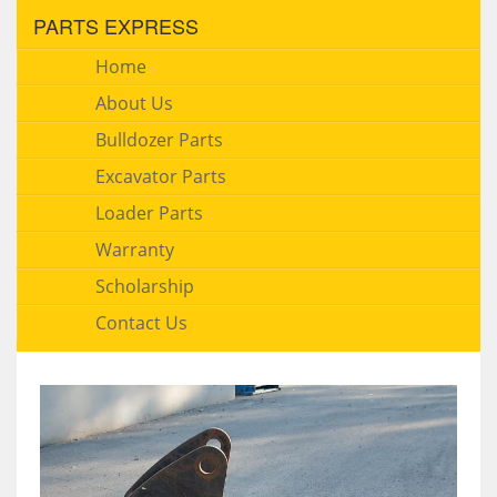
PARTS EXPRESS
Home
About Us
Bulldozer Parts
Excavator Parts
Loader Parts
Warranty
Scholarship
Contact Us