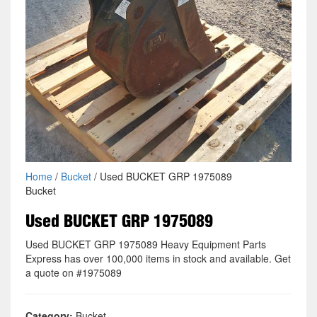
Home
/
Bucket
/ Used BUCKET GRP 1975089
Bucket
Used BUCKET GRP 1975089
Used BUCKET GRP 1975089 Heavy Equipment Parts
Express has over 100,000 items in stock and available. Get
a quote on #1975089
Category:
Bucket