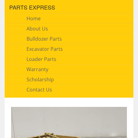
PARTS EXPRESS
Home
About Us
Bulldozer Parts
Excavator Parts
Loader Parts
Warranty
Scholarship
Contact Us