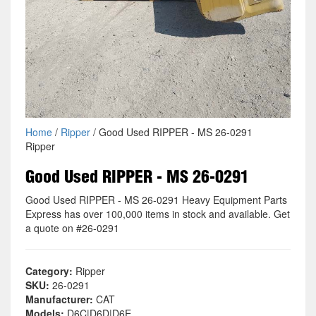
Home
/
Ripper
/ Good Used RIPPER - MS 26-0291
Ripper
Good Used RIPPER - MS 26-0291
Good Used RIPPER - MS 26-0291 Heavy Equipment Parts
Express has over 100,000 items in stock and available. Get
a quote on #26-0291
Category:
Ripper
SKU:
26-0291
Manufacturer:
CAT
Models:
D6C|D6D|D6E