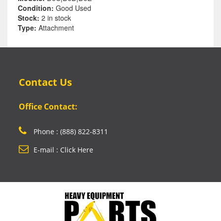
Condition:
Good Used
Stock:
2 in stock
Type:
Attachment
Contact Us
Office Contact:
Phone : (888) 822-8311
E-mail : Click Here