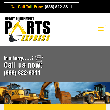
in a hurry.....?
Call us now:
(888) 822-8311