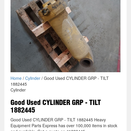
Home
/
Cylinder
/ Good Used CYLINDER GRP - TILT
1882445
Cylinder
Good Used CYLINDER GRP - TILT
1882445
Good Used CYLINDER GRP - TILT 1882445 Heavy
Equipment Parts Express has over 100,000 items in stock