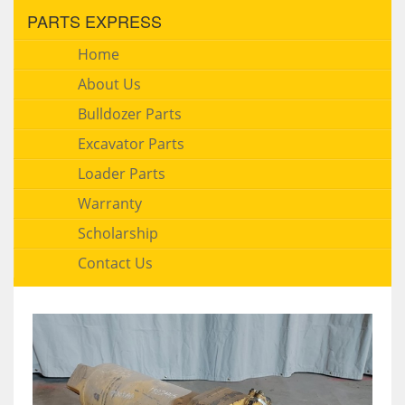
PARTS EXPRESS
Home
About Us
Bulldozer Parts
Excavator Parts
Loader Parts
Warranty
Scholarship
Contact Us