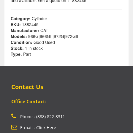
and available. Get a quote on #1882445
Category:
Cylinder
SKU:
1882445
Manufacturer:
CAT
Models:
966G|966GII|972G|972GII
Condition:
Good Used
Stock:
1 in stock
Type:
Part
Contact Us
Office Contact:
Phone : (888) 822-8311
E-mail : Click Here