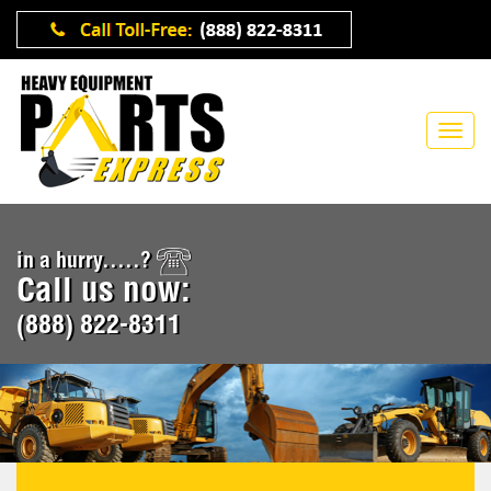
in a hurry.....?
Call us now:
(888) 822-8311