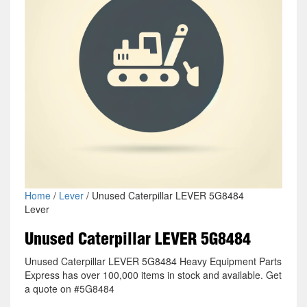
Home
/
Lever
/ Unused Caterpillar LEVER 5G8484
Lever
Unused Caterpillar LEVER 5G8484
Unused Caterpillar LEVER 5G8484 Heavy Equipment Parts
Express has over 100,000 items in stock and available. Get
a quote on #5G8484