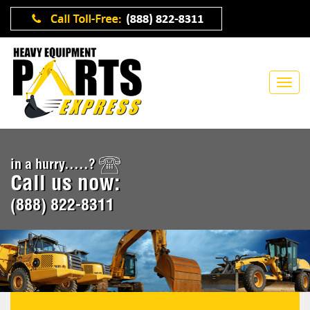
in a hurry.....?
Call us now:
(888) 822-8311