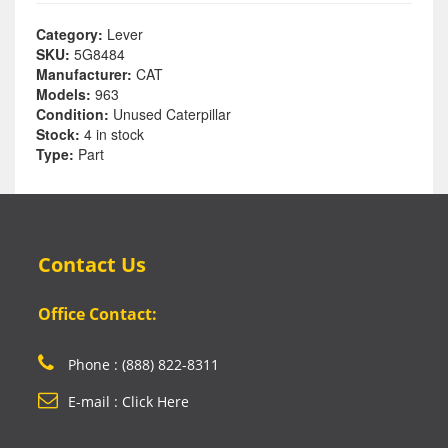
Category:
Lever
SKU:
5G8484
Manufacturer:
CAT
Models:
963
Condition:
Unused Caterpillar
Stock:
4 in stock
Type:
Part
Contact Us
Office Contact:
Phone : (888) 822-8311
E-mail : Click Here