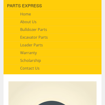
PARTS EXPRESS
Home
About Us
Bulldozer Parts
Excavator Parts
Loader Parts
Warranty
Scholarship
Contact Us