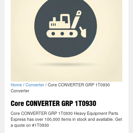
Home
/
Converter
/ Core CONVERTER GRP 1T0930
Converter
Core CONVERTER GRP 1T0930
Core CONVERTER GRP 1T0930 Heavy Equipment Parts
Express has over 100,000 items in stock and available. Get
a quote on #1T0930