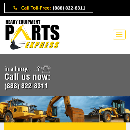
in a hurry.....?
Call us now:
(888) 822-8311