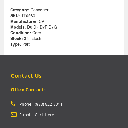
Category:
Converter
SKU:
1T0930
Manufacturer:
CAT
Models:
D6|D7|D7F|D7G
Condition:
Core
Stock:
3 in stock
Type:
Part
Contact Us
Office Contact:
Phone : (888) 822-8311
E-mail : Click Here