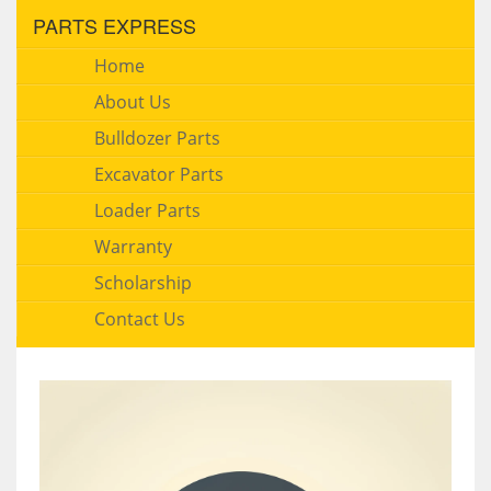
PARTS EXPRESS
Home
About Us
Bulldozer Parts
Excavator Parts
Loader Parts
Warranty
Scholarship
Contact Us