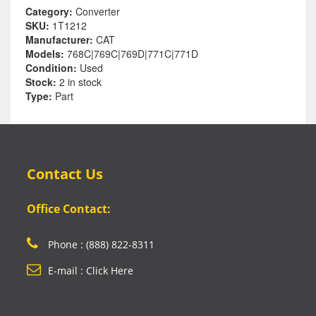
Category:
Converter
SKU:
1T1212
Manufacturer:
CAT
Models:
768C|769C|769D|771C|771D
Condition:
Used
Stock:
2 in stock
Type:
Part
Contact Us
Office Contact:
Phone : (888) 822-8311
E-mail : Click Here