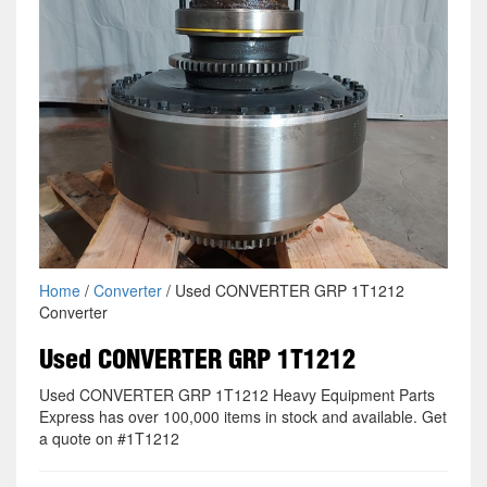
Home
/
Converter
/ Used CONVERTER GRP 1T1212
Converter
Used CONVERTER GRP 1T1212
Used CONVERTER GRP 1T1212 Heavy Equipment Parts
Express has over 100,000 items in stock and available. Get
a quote on #1T1212