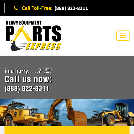
in a hurry.....?
Call us now:
(888) 822-8311