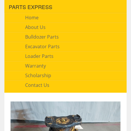
PARTS EXPRESS
Home
About Us
Bulldozer Parts
Excavator Parts
Loader Parts
Warranty
Scholarship
Contact Us