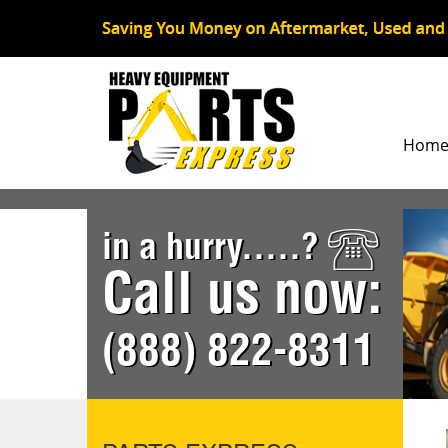
Hom
in a hurry.....?
Call us now:
(888) 822-8311