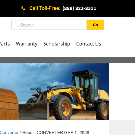
Go
Parts
Warranty
Scholarship
Contact Us
Converter
/ Rebuilt CONVERTER GRP 1T2056