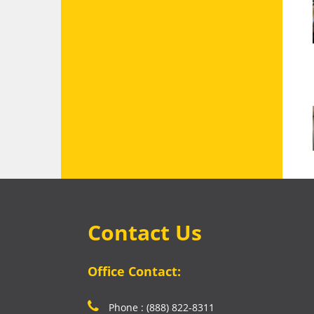
Contact Us
Office Contact:
Phone : (888) 822-8311