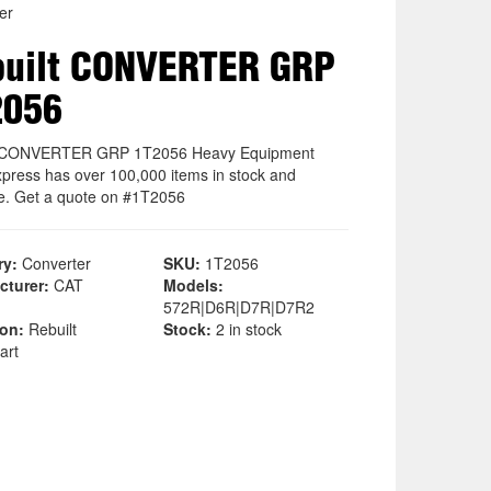
er
uilt CONVERTER GRP
2056
t CONVERTER GRP 1T2056 Heavy Equipment
xpress has over 100,000 items in stock and
le. Get a quote on #1T2056
ry:
Converter
SKU:
1T2056
cturer:
CAT
Models:
572R|D6R|D7R|D7R2
ion:
Rebuilt
Stock:
2 in stock
art