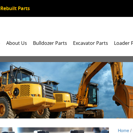
e
About Us
Bulldozer Parts
Excavator Parts
Loader 
Home
/