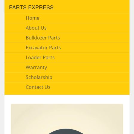
PARTS EXPRESS
Home
About Us
Bulldozer Parts
Excavator Parts
Loader Parts
Warranty
Scholarship
Contact Us