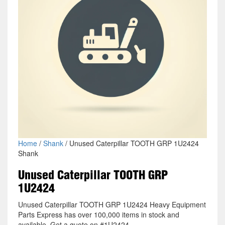
Home
/
Shank
/ Unused Caterpillar TOOTH GRP 1U2424
Shank
Unused Caterpillar TOOTH GRP
1U2424
Unused Caterpillar TOOTH GRP 1U2424 Heavy Equipment
Parts Express has over 100,000 items in stock and
available. Get a quote on #1U2424