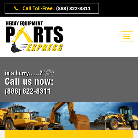
in a hurry.....?
Call us now:
(888) 822-8311