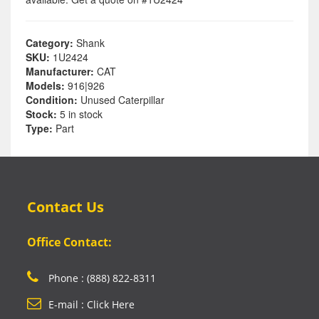
Category:
Shank
SKU:
1U2424
Manufacturer:
CAT
Models:
916|926
Condition:
Unused Caterpillar
Stock:
5 in stock
Type:
Part
Contact Us
Office Contact:
Phone : (888) 822-8311
E-mail : Click Here