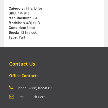
Category:
Final Drive
SKU:
1V4946
Manufacturer:
CAT
Models:
834B|988B
Condition:
Used
Stock:
13 in stock
Type:
Part
Contact Us
Office Contact:
Phone : (888) 822-8311
E-mail : Click Here