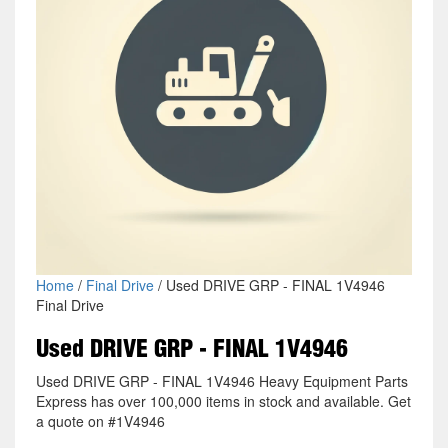
Home
/
Final Drive
/ Used DRIVE GRP - FINAL 1V4946
Final Drive
Used DRIVE GRP - FINAL 1V4946
Used DRIVE GRP - FINAL 1V4946 Heavy Equipment Parts
Express has over 100,000 items in stock and available. Get
a quote on #1V4946