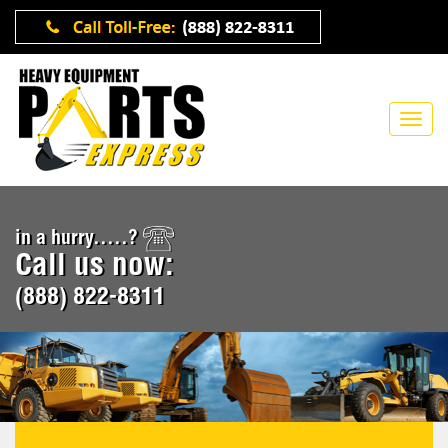
in a hurry.....?
Call us now:
(888) 822-8311