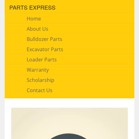
PARTS EXPRESS
Home
About Us
Bulldozer Parts
Excavator Parts
Loader Parts
Warranty
Scholarship
Contact Us