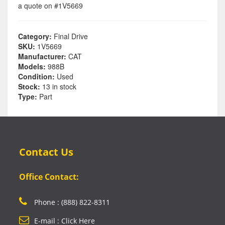
a quote on #1V5669
Category:
Final Drive
SKU:
1V5669
Manufacturer:
CAT
Models:
988B
Condition:
Used
Stock:
13 in stock
Type:
Part
Contact Us
Office Contact:
Phone : (888) 822-8311
E-mail : Click Here