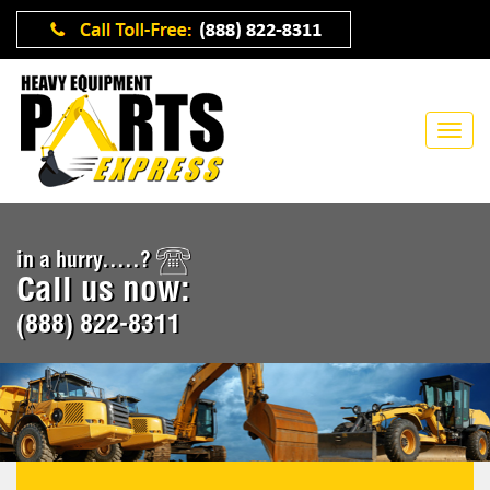
in a hurry.....?
Call us now:
(888) 822-8311