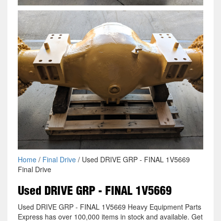
Home
/
Final Drive
/ Used DRIVE GRP - FINAL 1V5669
Final Drive
Used DRIVE GRP - FINAL 1V5669
Used DRIVE GRP - FINAL 1V5669 Heavy Equipment Parts
Express has over 100,000 items in stock and available. Get