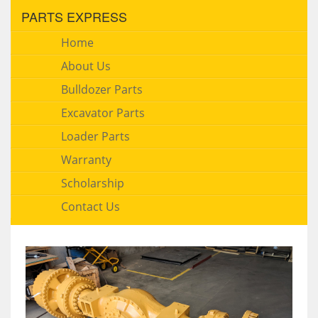
PARTS EXPRESS
Home
About Us
Bulldozer Parts
Excavator Parts
Loader Parts
Warranty
Scholarship
Contact Us