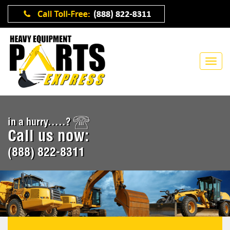
in a hurry.....?
Call us now:
(888) 822-8311