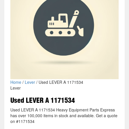
Home
/
Lever
/ Used LEVER A 1171534
Lever
Used LEVER A 1171534
Used LEVER A 1171534 Heavy Equipment Parts Express
has over 100,000 items in stock and available. Get a quote
on #1171534