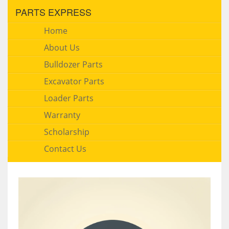
PARTS EXPRESS
Home
About Us
Bulldozer Parts
Excavator Parts
Loader Parts
Warranty
Scholarship
Contact Us