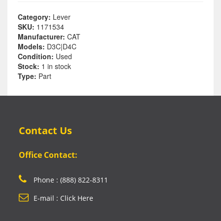
Category:
Lever
SKU:
1171534
Manufacturer:
CAT
Models:
D3C|D4C
Condition:
Used
Stock:
1 in stock
Type:
Part
Contact Us
Office Contact:
Phone : (888) 822-8311
E-mail : Click Here