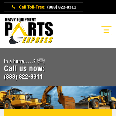
in a hurry.....?
Call us now:
(888) 822-8311