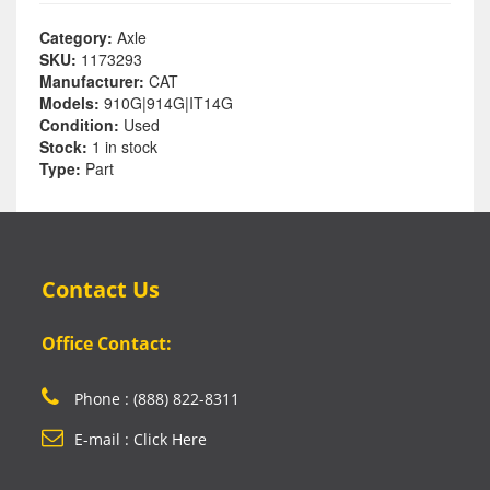
Category:
Axle
SKU:
1173293
Manufacturer:
CAT
Models:
910G|914G|IT14G
Condition:
Used
Stock:
1 in stock
Type:
Part
Contact Us
Office Contact:
Phone : (888) 822-8311
E-mail : Click Here