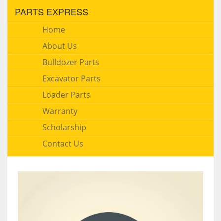
PARTS EXPRESS
Home
About Us
Bulldozer Parts
Excavator Parts
Loader Parts
Warranty
Scholarship
Contact Us