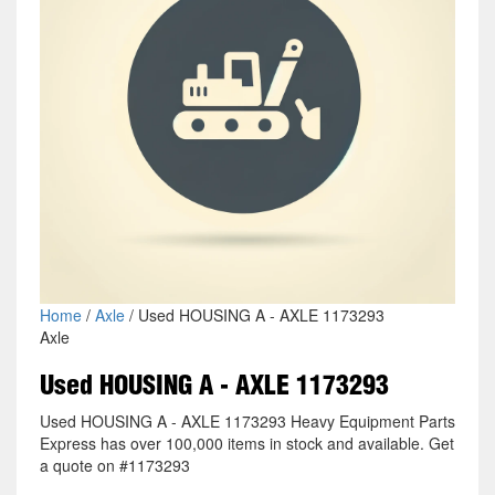
Home
/
Axle
/ Used HOUSING A - AXLE 1173293
Axle
Used HOUSING A - AXLE 1173293
Used HOUSING A - AXLE 1173293 Heavy Equipment Parts
Express has over 100,000 items in stock and available. Get
a quote on #1173293