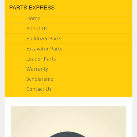
PARTS EXPRESS
Home
About Us
Bulldozer Parts
Excavator Parts
Loader Parts
Warranty
Scholarship
Contact Us