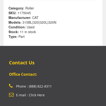
Category:
Roller
SKU:
1175045
Manufacturer:
CAT
Models:
315BL|320|320L|320N
Condition:
Used
Stock:
11 in stock
Type:
Part
Contact Us
Office Contact:
Phone : (888) 822-8311
E-mail : Click Here