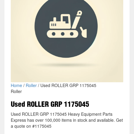
Home
/
Roller
/ Used ROLLER GRP 1175045
Roller
Used ROLLER GRP 1175045
Used ROLLER GRP 1175045 Heavy Equipment Parts
Express has over 100,000 items in stock and available. Get
a quote on #1175045