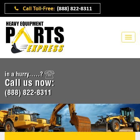
in a hurry.....?
Call us now:
(888) 822-8311