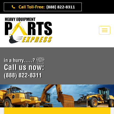
in a hurry.....?
Call us now:
(888) 822-8311