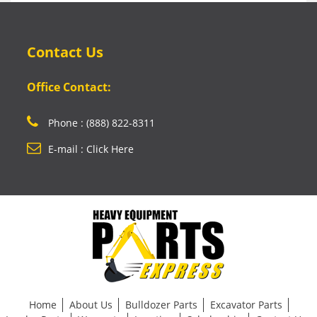
Contact Us
Office Contact:
Phone : (888) 822-8311
E-mail : Click Here
Home
About Us
Bulldozer Parts
Excavator Parts