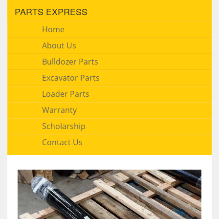
PARTS EXPRESS
Home
About Us
Bulldozer Parts
Excavator Parts
Loader Parts
Warranty
Scholarship
Contact Us