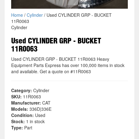
Home
/
Cylinder
/ Used CYLINDER GRP - BUCKET
11R0063
Cylinder
Used CYLINDER GRP - BUCKET
11R0063
Used CYLINDER GRP - BUCKET 11R0063 Heavy
Equipment Parts Express has over 100,000 items in stock
and available. Get a quote on #11R0063
Category:
Cylinder
SKU:
11R0063
Manufacturer:
CAT
Models:
336D|336E
Condition:
Used
Stock:
1 in stock
Type:
Part