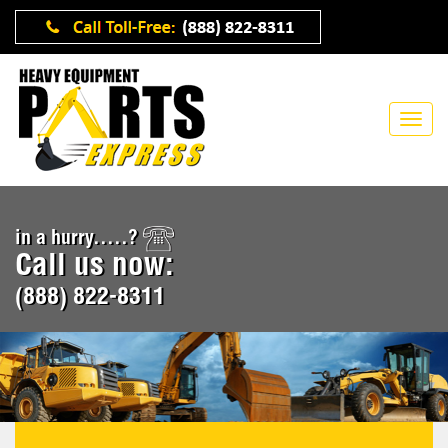
in a hurry.....?
Call us now:
(888) 822-8311