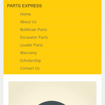
PARTS EXPRESS
Home
About Us
Bulldozer Parts
Excavator Parts
Loader Parts
Warranty
Scholarship
Contact Us