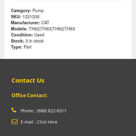
Category:
Pump
SKU:
1221206
Manufacturer:
CAT
Models:
TH62|TH63|TH82|TH83
Condition:
Used
Stock:
3 in stock
Type:
Part
Contact Us
Office Contact:
Phone : (888) 822-8311
E-mail : Click Here