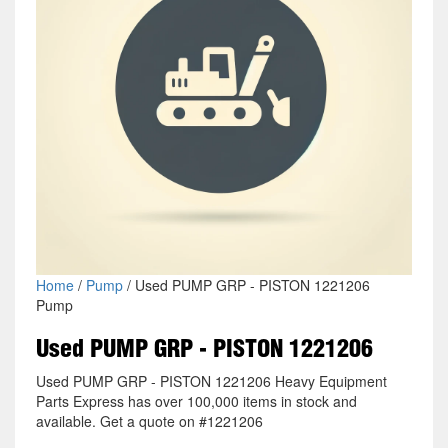
Home
/
Pump
/ Used PUMP GRP - PISTON 1221206
Pump
Used PUMP GRP - PISTON 1221206
Used PUMP GRP - PISTON 1221206 Heavy Equipment
Parts Express has over 100,000 items in stock and
available. Get a quote on #1221206