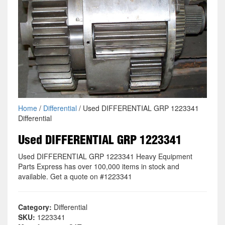
Home
/
Differential
/ Used DIFFERENTIAL GRP 1223341
Differential
Used DIFFERENTIAL GRP 1223341
Used DIFFERENTIAL GRP 1223341 Heavy Equipment
Parts Express has over 100,000 items in stock and
available. Get a quote on #1223341
Category:
Differential
SKU:
1223341