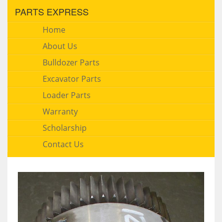
PARTS EXPRESS
Home
About Us
Bulldozer Parts
Excavator Parts
Loader Parts
Warranty
Scholarship
Contact Us