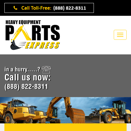
in a hurry.....?
Call us now:
(888) 822-8311