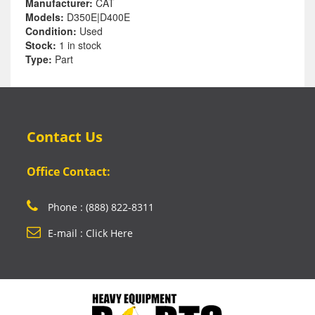
Manufacturer:
CAT
Models:
D350E|D400E
Condition:
Used
Stock:
1 in stock
Type:
Part
Contact Us
Office Contact:
Phone : (888) 822-8311
E-mail : Click Here