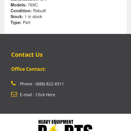
Models:
769C
Condition:
Rebuilt
Stock:
1 in stock
Type:
Part
Contact Us
Office Contact:
Phone : (888) 822-8311
E-mail : Click Here