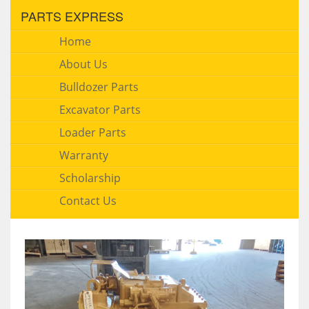
PARTS EXPRESS
Home
About Us
Bulldozer Parts
Excavator Parts
Loader Parts
Warranty
Scholarship
Contact Us