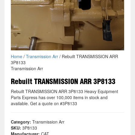
Home
/
Transmission Arr
/ Rebuilt TRANSMISSION ARR
3P8133
Transmission Arr
Rebuilt TRANSMISSION ARR 3P8133
Rebuilt TRANSMISSION ARR 3P8133 Heavy Equipment
Parts Express has over 100,000 items in stock and
available. Get a quote on #3P8133
Category:
Transmission Arr
SKU:
3P8133
Manufacturer:
CAT