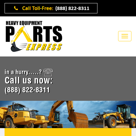
in a hurry.....?
Call us now:
(888) 822-8311