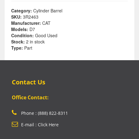
Category:
Cylinder Barrel
SKU:
3R2463
Manufacturer:
CAT
Models:
D7
Condition:
Good Used
Stock:
2 in stock
Type:
Part
Contact Us
Office Contact:
Phone : (888) 822-8311
E-mail : Click Here