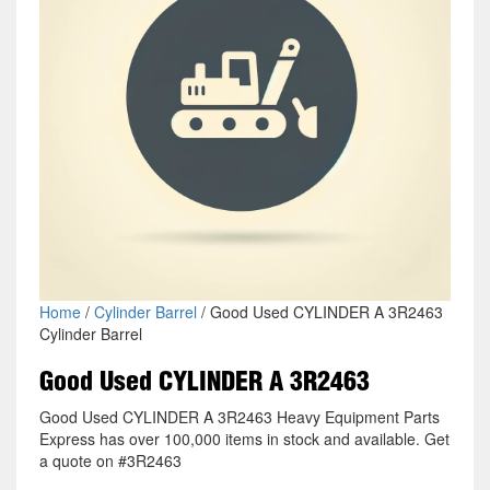
Home
/
Cylinder Barrel
/ Good Used CYLINDER A 3R2463
Cylinder Barrel
Good Used CYLINDER A 3R2463
Good Used CYLINDER A 3R2463 Heavy Equipment Parts
Express has over 100,000 items in stock and available. Get
a quote on #3R2463