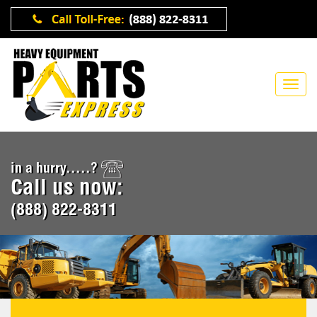
in a hurry.....?
Call us now:
(888) 822-8311