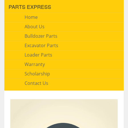
PARTS EXPRESS
Home
About Us
Bulldozer Parts
Excavator Parts
Loader Parts
Warranty
Scholarship
Contact Us