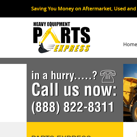
Hom
in a hurry.....?
Call us now:
(888) 822-8311