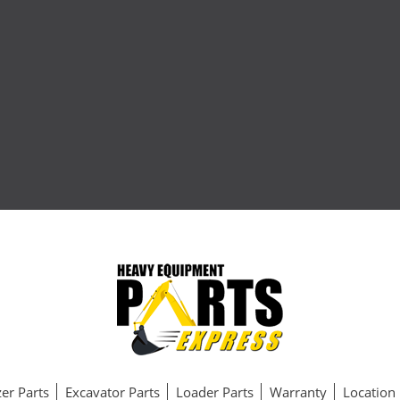
er Parts
Excavator Parts
Loader Parts
Warranty
Location