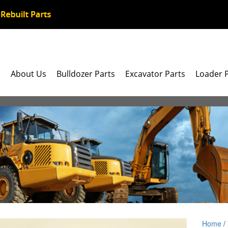
e
About Us
Bulldozer Parts
Excavator Parts
Loader 
Home
/