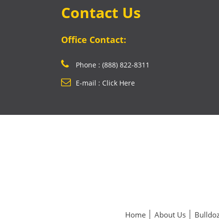
Contact Us
Office Contact:
Phone : (888) 822-8311
E-mail : Click Here
Home
About Us
Bulldoz