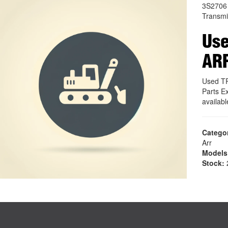
3S2706
Transmi
Us
AR
Used T
Parts E
availab
Catego
Arr
Models
Stock:
2