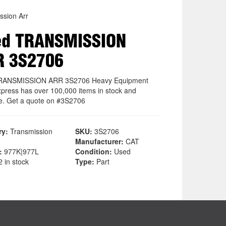
ssion Arr
ed TRANSMISSION
R 3S2706
RANSMISSION ARR 3S2706 Heavy Equipment
xpress has over 100,000 items in stock and
le. Get a quote on #3S2706
ry:
Transmission
SKU:
3S2706
Manufacturer:
CAT
:
977K|977L
Condition:
Used
 in stock
Type:
Part