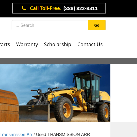
Go
Parts
Warranty
Scholarship
Contact Us
Transmission Arr
/ Used TRANSMISSION ARR