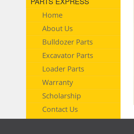
PARTS EXPRESS
Home
About Us
Bulldozer Parts
Excavator Parts
Loader Parts
Warranty
Scholarship
Contact Us