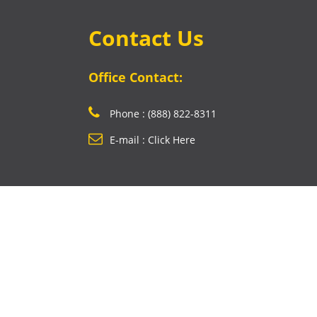
Contact Us
Office Contact:
Phone : (888) 822-8311
E-mail : Click Here