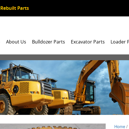
e
About Us
Bulldozer Parts
Excavator Parts
Loader 
Home
/