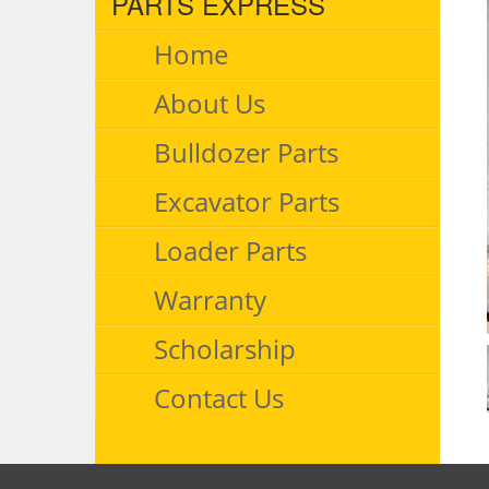
PARTS EXPRESS
Home
About Us
Bulldozer Parts
Excavator Parts
Loader Parts
Warranty
Scholarship
Contact Us