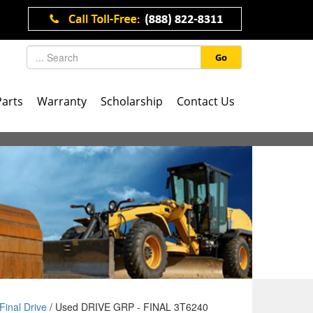
Go
Parts
Warranty
Scholarship
Contact Us
Final Drive
/ Used DRIVE GRP - FINAL 3T6240