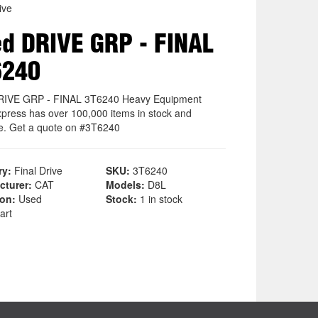
ive
d DRIVE GRP - FINAL
6240
RIVE GRP - FINAL 3T6240 Heavy Equipment
xpress has over 100,000 items in stock and
le. Get a quote on #3T6240
ry:
Final Drive
SKU:
3T6240
cturer:
CAT
Models:
D8L
ion:
Used
Stock:
1 in stock
art