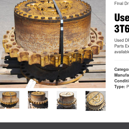
Final Dr
Use
3T
Used D
Parts E
availab
Catego
Manufa
Condit
Type:
P