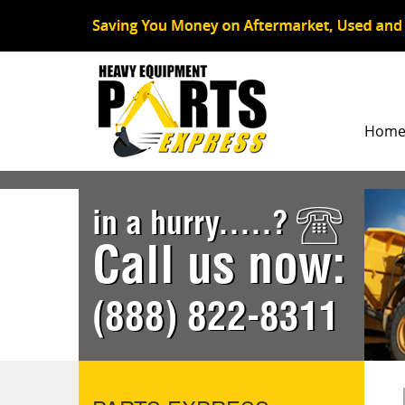
Hom
in a hurry.....?
Call us now:
(888) 822-8311