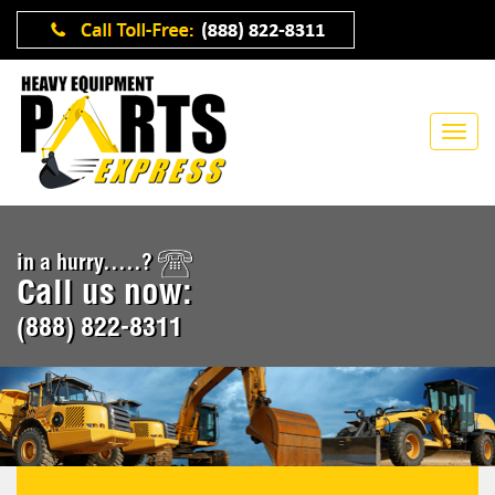
in a hurry.....?
Call us now:
(888) 822-8311