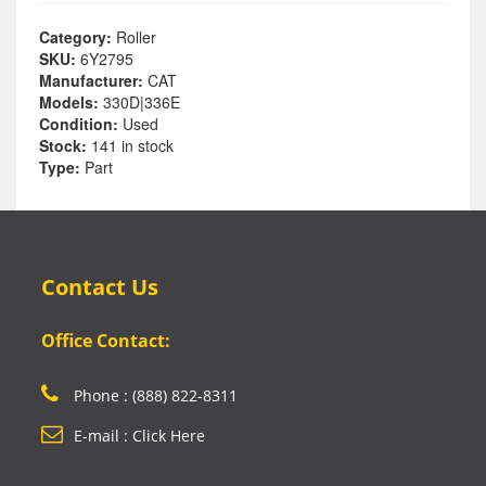
Category:
Roller
SKU:
6Y2795
Manufacturer:
CAT
Models:
330D|336E
Condition:
Used
Stock:
141 in stock
Type:
Part
Contact Us
Office Contact:
Phone : (888) 822-8311
E-mail : Click Here