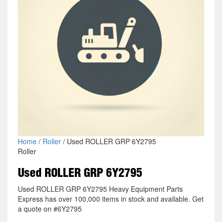
Home
/
Roller
/ Used ROLLER GRP 6Y2795
Roller
Used ROLLER GRP 6Y2795
Used ROLLER GRP 6Y2795 Heavy Equipment Parts
Express has over 100,000 items in stock and available. Get
a quote on #6Y2795