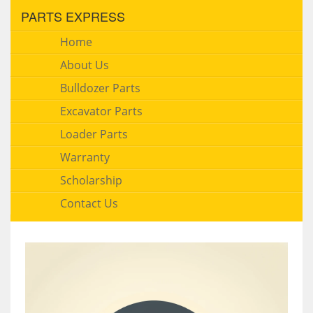
PARTS EXPRESS
Home
About Us
Bulldozer Parts
Excavator Parts
Loader Parts
Warranty
Scholarship
Contact Us