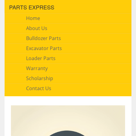
PARTS EXPRESS
Home
About Us
Bulldozer Parts
Excavator Parts
Loader Parts
Warranty
Scholarship
Contact Us