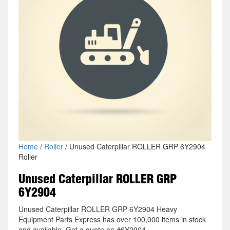
Home
/
Roller
/ Unused Caterpillar ROLLER GRP 6Y2904
Roller
Unused Caterpillar ROLLER GRP
6Y2904
Unused Caterpillar ROLLER GRP 6Y2904 Heavy
Equipment Parts Express has over 100,000 items in stock
and available. Get a quote on #6Y2904