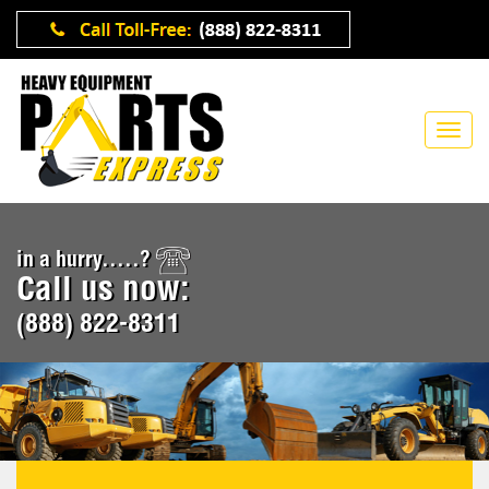
in a hurry.....?
Call us now:
(888) 822-8311