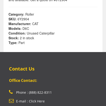
Category:
Roller
SKU:
6Y2904
Manufacturer:
CAT
Models:
D6C
Condition:
Unused Caterpillar
Stock:
2 in stock
Type:
Part
Contact Us
Office Contact:
Phone : (888) 822-8311
E-mail : Click Here